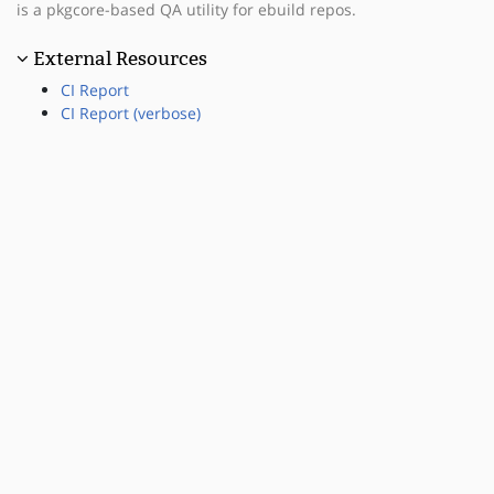
is a pkgcore-based QA utility for ebuild repos.
External Resources
CI Report
CI Report (verbose)