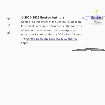
© 2001–2026 Gentoo Authors
Contact
Gentoo is a trademark of the Gentoo Foundation,
v1.0.3
Inc. and of Förderverein Gentoo e.V. The contents
of this document, unless otherwise expressly
stated, are licensed under the
CC-BY-SA-4.0
license.
The
Gentoo Name and Logo Usage Guidelines
apply.