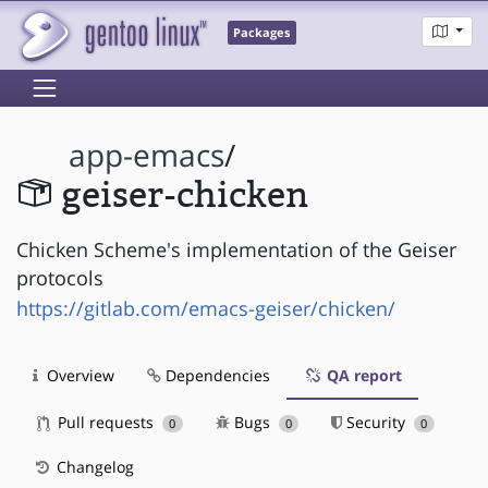
Packages
app-emacs
/
geiser-chicken
Chicken Scheme's implementation of the Geiser
protocols
https://gitlab.com/emacs-geiser/chicken/
Overview
Dependencies
QA report
Pull requests
Bugs
Security
0
0
0
Changelog