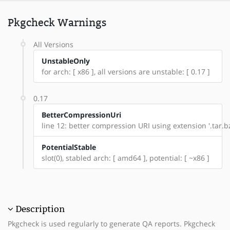
Pkgcheck Warnings
All Versions
UnstableOnly
for arch: [ x86 ], all versions are unstable: [ 0.17 ]
0.17
BetterCompressionUri
line 12: better compression URI using extension '.tar.bz
PotentialStable
slot(0), stabled arch: [ amd64 ], potential: [ ~x86 ]
Description
Pkgcheck is used regularly to generate QA reports. Pkgcheck