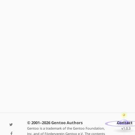
© 2001–2026 Gentoo Authors
Contact
Gentoo is a trademark of the Gentoo Foundation,
v1.0.3
Inc. and of Förderverein Gentoo e.V. The contents