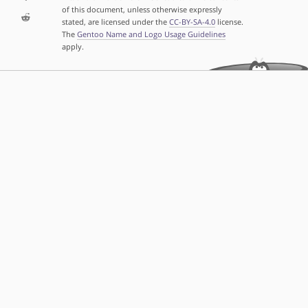
of this document, unless otherwise expressly
stated, are licensed under the
CC-BY-SA-4.0
license.
The
Gentoo Name and Logo Usage Guidelines
apply.