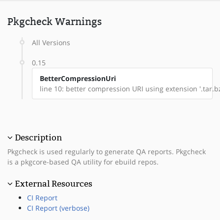
Pkgcheck Warnings
All Versions
0.15
BetterCompressionUri
line 10: better compression URI using extension '.tar.bz
Description
Pkgcheck is used regularly to generate QA reports. Pkgcheck
is a pkgcore-based QA utility for ebuild repos.
External Resources
CI Report
CI Report (verbose)