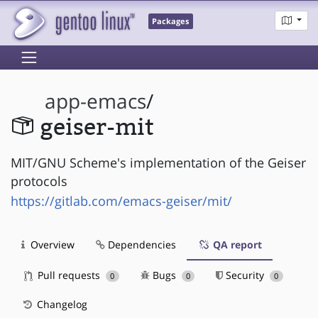
Packages
app-emacs
/
geiser-mit
MIT/GNU Scheme's implementation of the Geiser
protocols
https://gitlab.com/emacs-geiser/mit/
Overview
Dependencies
QA report
Pull requests
Bugs
Security
0
0
0
Changelog