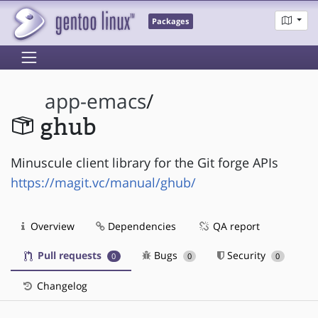
Packages
app-emacs
/
ghub
Minuscule client library for the Git forge APIs
https://magit.vc/manual/ghub/
Overview
Dependencies
QA report
Pull requests
Bugs
Security
0
0
0
Changelog