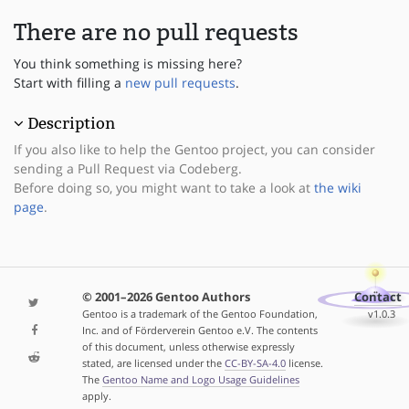
There are no pull requests
You think something is missing here?
Start with filling a
new pull requests
.
Description
If you also like to help the Gentoo project, you can consider
sending a Pull Request via Codeberg.
Before doing so, you might want to take a look at
the wiki
page
.
© 2001–2026 Gentoo Authors
Contact
Gentoo is a trademark of the Gentoo Foundation,
v1.0.3
Inc. and of Förderverein Gentoo e.V. The contents
of this document, unless otherwise expressly
stated, are licensed under the
CC-BY-SA-4.0
license.
The
Gentoo Name and Logo Usage Guidelines
apply.