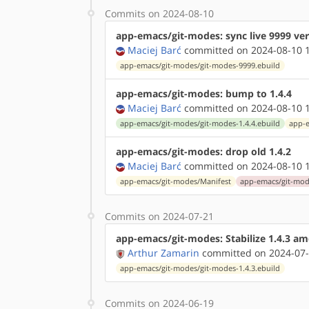
Commits on 2024-08-10
app-emacs/git-modes: sync live 9999 ve
Maciej Barć
committed on 2024-08-10 1
app-emacs/git-modes/git-modes-9999.ebuild
app-emacs/git-modes: bump to 1.4.4
Maciej Barć
committed on 2024-08-10 1
app-emacs/git-modes/git-modes-1.4.4.ebuild
app-e
app-emacs/git-modes: drop old 1.4.2
Maciej Barć
committed on 2024-08-10 1
app-emacs/git-modes/Manifest
app-emacs/git-mode
Commits on 2024-07-21
app-emacs/git-modes: Stabilize 1.4.3 a
Arthur Zamarin
committed on 2024-07-
app-emacs/git-modes/git-modes-1.4.3.ebuild
Commits on 2024-06-19