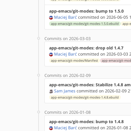
app-emacs/git-modes: bump to 1.5.0
Maciej Barć
committed on 2026-06-05 1
app-emacs/git-modes/git-modes-1.5.0.ebuild
app-e
Commits on 2026-03-03
app-emacs/git-modes: drop old 1.4.7
Maciej Barć
committed on 2026-03-03 2
app-emacs/git-modes/Manifest
app-emacs/git-mode
Commits on 2026-02-09
app-emacs/git-modes: Stabilize 1.4.8 a
Sam James
committed on 2026-02-09 2
app-emacs/git-modes/git-modes-1.4.8.ebuild
Commits on 2026-01-08
app-emacs/git-modes: bump to 1.4.8
Maciej Barć
committed on 2026-01-08 2