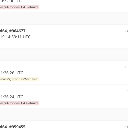
0:32:00 UTC
s/git-modes-1.4.5.ebuild
md64, #964677
9
19 14:53:11 UTC
a
1:26:26 UTC
macs/git-modes/Manifest
3
1:26:24 UTC
s/git-modes-1.4.4.ebuild
md64, #959455
d