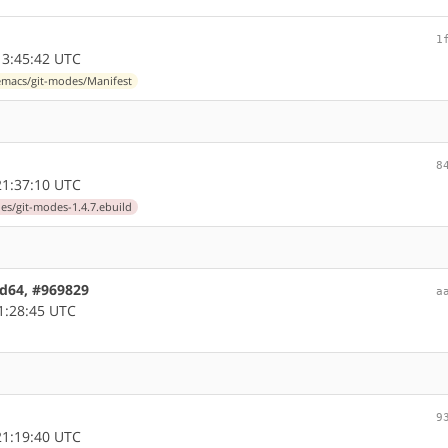
1
3:45:42 UTC
macs/git-modes/Manifest
8
1:37:10 UTC
s/git-modes-1.4.7.ebuild
md64, #969829
a
1:28:45 UTC
9
1:19:40 UTC