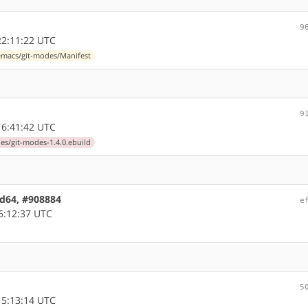
9
2:11:22 UTC
macs/git-modes/Manifest
9
6:41:42 UTC
s/git-modes-1.4.0.ebuild
md64, #908884
e
6:12:37 UTC
5
5:13:14 UTC