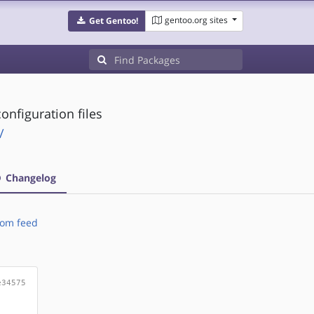
gentoo.org sites
Get Gentoo!
onfiguration files
/
Changelog
om feed
e34575