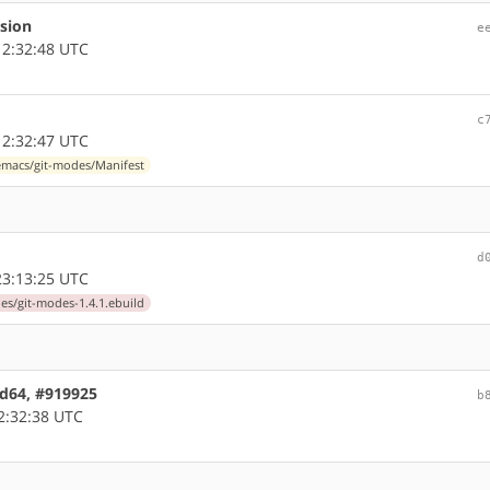
rsion
e
2:32:48 UTC
c
2:32:47 UTC
macs/git-modes/Manifest
d
3:13:25 UTC
s/git-modes-1.4.1.ebuild
md64, #919925
b
2:32:38 UTC