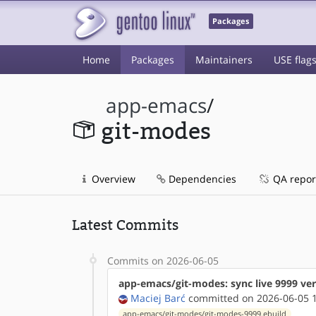
Packages
Home
Packages
Maintainers
USE flag
app-emacs
/
git-modes
Overview
Dependencies
QA repor
Latest Commits
Commits on 2026-06-05
app-emacs/git-modes: sync live 9999 ve
Maciej Barć
committed on 2026-06-05 1
app-emacs/git-modes/git-modes-9999.ebuild