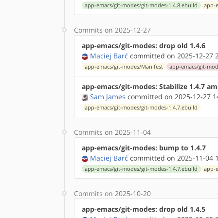
app-emacs/git-modes/git-modes-1.4.8.ebuild
app-e
Commits on 2025-12-27
app-emacs/git-modes: drop old 1.4.6
Maciej Barć
committed on 2025-12-27 2
app-emacs/git-modes/Manifest
app-emacs/git-mode
app-emacs/git-modes: Stabilize 1.4.7 a
Sam James
committed on 2025-12-27 1
app-emacs/git-modes/git-modes-1.4.7.ebuild
Commits on 2025-11-04
app-emacs/git-modes: bump to 1.4.7
Maciej Barć
committed on 2025-11-04 1
app-emacs/git-modes/git-modes-1.4.7.ebuild
app-e
Commits on 2025-10-20
app-emacs/git-modes: drop old 1.4.5