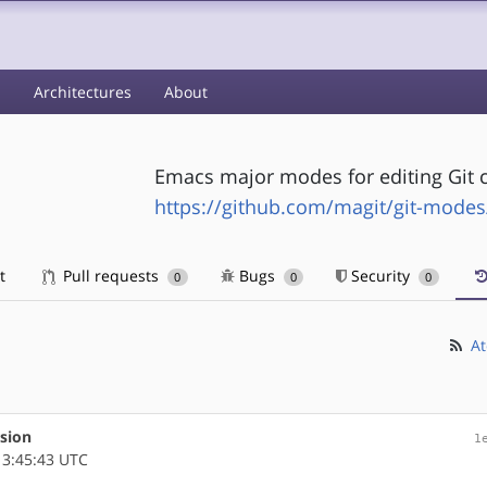
s
Architectures
About
Emacs major modes for editing Git c
https://github.com/magit/git-modes
t
Pull requests
Bugs
Security
0
0
0
At
rsion
1
3:45:43 UTC