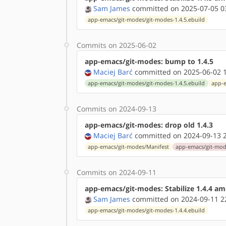
Sam James
committed on 2025-07-05 0
app-emacs/git-modes/git-modes-1.4.5.ebuild
Commits on 2025-06-02
app-emacs/git-modes: bump to 1.4.5
Maciej Barć
committed on 2025-06-02 1
app-emacs/git-modes/git-modes-1.4.5.ebuild
app-e
Commits on 2024-09-13
app-emacs/git-modes: drop old 1.4.3
Maciej Barć
committed on 2024-09-13 2
app-emacs/git-modes/Manifest
app-emacs/git-mode
Commits on 2024-09-11
app-emacs/git-modes: Stabilize 1.4.4 a
Sam James
committed on 2024-09-11 2
app-emacs/git-modes/git-modes-1.4.4.ebuild