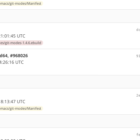
macs/git-modes/Manifest
d
1:01:45 UTC
s/git-modes-1.4.6.ebuild
md64, #968026
9
4:26:16 UTC
2
8:13:47 UTC
macs/git-modes/Manifest
f