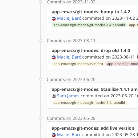
Commits on 2023-11-02
app-emacs/git-modes: bump to 1.4.2
Maciej Barć
committed on 2023-11-02 2
app-emacs/git-modes/git-modes-1.4.2.ebuild
app-e
Commits on 2023-08-11
app-emacs/git-modes: drop old 1.4.0
Maciej Barć
committed on 2023-08-11 1
app-emacs/git-modes/Manifest
app-emacs/git-mode
Commits on 2023-06-20
app-emacs/git-modes: Stabilize 1.4.1 a
Sam James
committed on 2023-06-20 1
app-emacs/git-modes/git-modes-1.4.1.ebuild
Commits on 2023-05-28
app-emacs/git-modes: add live version
Maciej Barć
committed on 2023-05-28 1