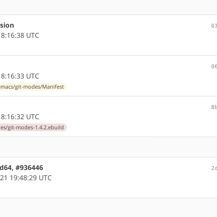
rsion
0
8:16:38 UTC
0
8:16:33 UTC
macs/git-modes/Manifest
8
8:16:32 UTC
s/git-modes-1.4.2.ebuild
md64, #936446
2
21 19:48:29 UTC