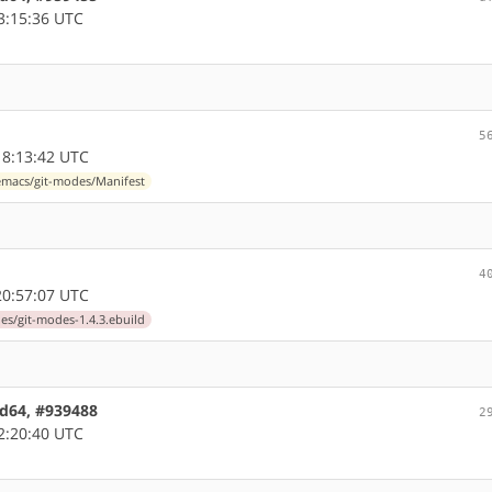
3:15:36 UTC
5
8:13:42 UTC
macs/git-modes/Manifest
4
0:57:07 UTC
s/git-modes-1.4.3.ebuild
md64, #939488
2
2:20:40 UTC