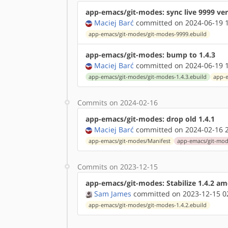
app-emacs/git-modes: sync live 9999 ve
Maciej Barć
committed on 2024-06-19 1
app-emacs/git-modes/git-modes-9999.ebuild
app-emacs/git-modes: bump to 1.4.3
Maciej Barć
committed on 2024-06-19 1
app-emacs/git-modes/git-modes-1.4.3.ebuild
app-e
Commits on 2024-02-16
app-emacs/git-modes: drop old 1.4.1
Maciej Barć
committed on 2024-02-16 2
app-emacs/git-modes/Manifest
app-emacs/git-mode
Commits on 2023-12-15
app-emacs/git-modes: Stabilize 1.4.2 a
Sam James
committed on 2023-12-15 0
app-emacs/git-modes/git-modes-1.4.2.ebuild