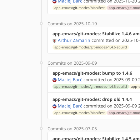
Maciej Barć
committed on 2025-10-20 2
app-emacs/git-modes/Manifest
app-emacs/git-mode
Commits on 2025-10-19
app-emacs/git-modes: Stabilize 1.4.6 a
Arthur Zamarin
committed on 2025-10-
app-emacs/git-modes/git-modes-1.4.6.ebuild
Commits on 2025-09-09
app-emacs/git-modes: bump to 1.4.6
Maciej Barć
committed on 2025-09-09 2
app-emacs/git-modes/git-modes-1.4.6.ebuild
app-e
app-emacs/git-modes: drop old 1.4.4
Maciej Barć
committed on 2025-09-09 2
app-emacs/git-modes/Manifest
app-emacs/git-mode
Commits on 2025-07-05
app-emacs/git-modes: Stabilize 1.4.5 a