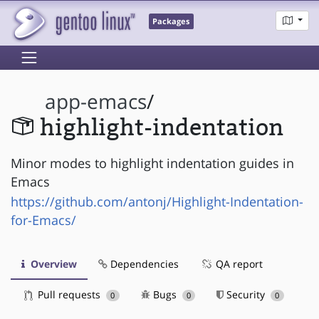
Packages
app-emacs
/
highlight-indentation
Minor modes to highlight indentation guides in
Emacs
https://github.com/antonj/Highlight-Indentation-
for-Emacs/
Overview
Dependencies
QA report
Pull requests
Bugs
Security
0
0
0