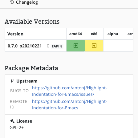
Changelog
Available Versions
Version
amd64
x86
alpha
arm
amd64
~x86
0.7.0_p20210221
: 0
EAPI 8
?alpha
?ar
Package Metadata
Upstream
https://github.com/antonj/Highlight-
BUGS-TO
Indentation-for-Emacs/issues/
https://github.com/antonj/Highlight-
REMOTE-
ID
Indentation-for-Emacs
License
GPL-2+