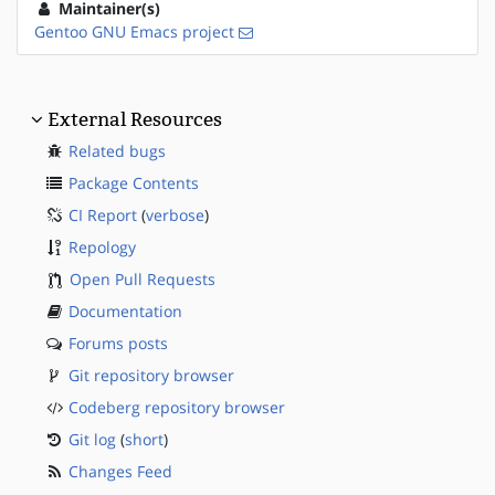
Maintainer(s)
Gentoo GNU Emacs project
External Resources
Related bugs
Package Contents
CI Report
(
verbose
)
Repology
Open Pull Requests
Documentation
Forums posts
Git repository browser
Codeberg repository browser
Git log
(
short
)
Changes Feed