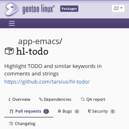
Packages
app-emacs
/
hl-todo
Highlight TODO and similar keywords in
comments and strings
https://github.com/tarsius/hl-todo/
Overview
Dependencies
QA report
Pull requests
Bugs
Security
0
0
0
Changelog