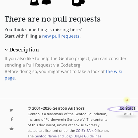
There are no pull requests
You think something is missing here?
Start with filling a
new pull requests
.
Description
If you also like to help the Gentoo project, you can consider
sending a Pull Request via Codeberg.
Before doing so, you might want to take a look at
the wiki
page
.
© 2001–2026 Gentoo Authors
Contact
Gentoo is a trademark of the Gentoo Foundation,
v1.0.3
Inc. and of Förderverein Gentoo e.V. The contents
of this document, unless otherwise expressly
stated, are licensed under the
CC-BY-SA-4.0
license.
The
Gentoo Name and Logo Usage Guidelines