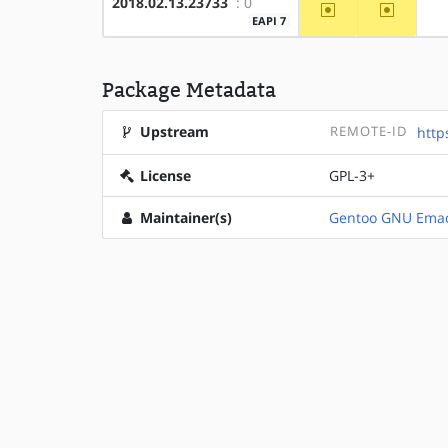
2018.02.13.23733
: 0
~amd64
~x86
EAPI 7
Package Metadata
Upstream
REMOTE-ID
http
License
GPL-3+
Maintainer(s)
Gentoo GNU Emac