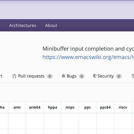
s
Architectures
About
Minibuffer input completion and cyc
https://www.emacswiki.org/emacs/Ic
rt
Pull requests
Bugs
Security
0
0
0
pha
arm
arm64
hppa
mips
ppc
ppc64
riscv
?alpha
?arm
?arm64
?hppa
?mips
?ppc
?ppc64
?riscv