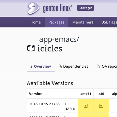
Packages
Home
Packages
Maintainers
USE flag
app-emacs
/
icicles
Overview
Dependencies
QA repo
Available Versions
Version
amd64
x86
al
2018.10.15.23738
: 0
~amd64
~x86
EAPI 8