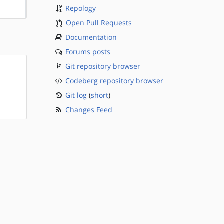
?sparc
Repology
Open Pull Requests
Documentation
Forums posts
Git repository browser
Codeberg repository browser
Git log
(
short
)
Changes Feed