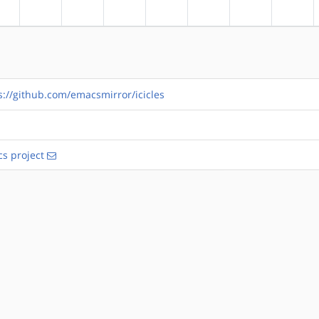
?alpha
?arm
?arm64
?hppa
?mips
?ppc
?ppc64
?riscv
s://github.com/emacsmirror/icicles
s project