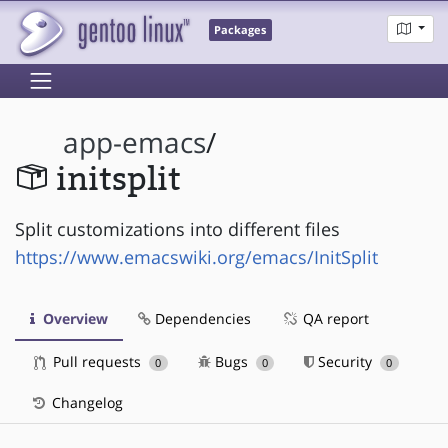
Packages
app-emacs
/
initsplit
Split customizations into different files
https://www.emacswiki.org/emacs/InitSplit
Overview
Dependencies
QA report
Pull requests
Bugs
Security
0
0
0
Changelog