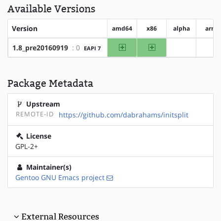
Available Versions
Version
amd64
x86
alpha
arm
amd64
x86
1.8_pre20160919
: 0
EAPI 7
?alpha
?ar
Package Metadata
Upstream
REMOTE-ID
https://github.com/dabrahams/initsplit
License
GPL-2+
Maintainer(s)
Gentoo GNU Emacs project
External Resources