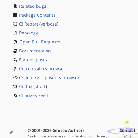
Related bugs
Package Contents
CI Report
(
verbose
)
Repology
Open Pull Requests
Documentation
Forums posts
Git repository browser
Codeberg repository browser
Git log
(
short
)
Changes Feed
© 2001–2026 Gentoo Authors
Contact
Gentoo is a trademark of the Gentoo Foundation,
v1.0.3