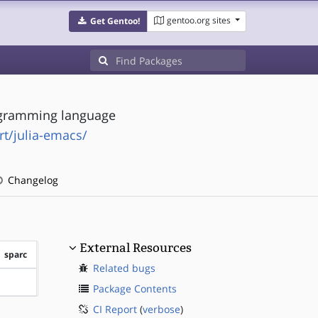
gentoo.org sites
Get Gentoo!
ogramming language
rt/julia-emacs/
Changelog
External Resources
sparc
Related bugs
?sparc
Package Contents
CI Report
(
verbose
)