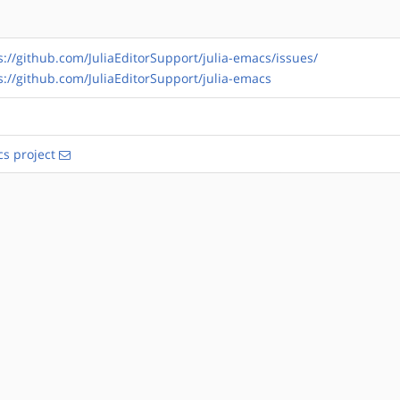
s://github.com/JuliaEditorSupport/julia-emacs/issues/
s://github.com/JuliaEditorSupport/julia-emacs
s project