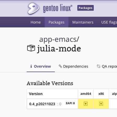
Packages
Home
Packages
Maintainers
USE flag
app-emacs
/
julia-mode
Overview
Dependencies
QA repo
Available Versions
Version
amd64
x86
al
~amd64
~x86
EAPI 8
0.4_p20211023
: 0