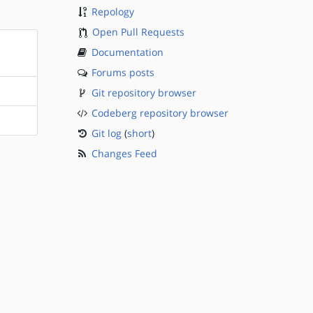
Repology
Open Pull Requests
Documentation
Forums posts
Git repository browser
Codeberg repository browser
Git log
(
short
)
Changes Feed