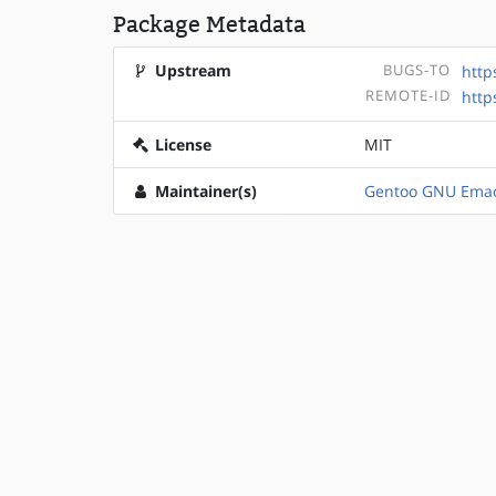
Package Metadata
Upstream
BUGS-TO
http
REMOTE-ID
http
License
MIT
Maintainer(s)
Gentoo GNU Emac