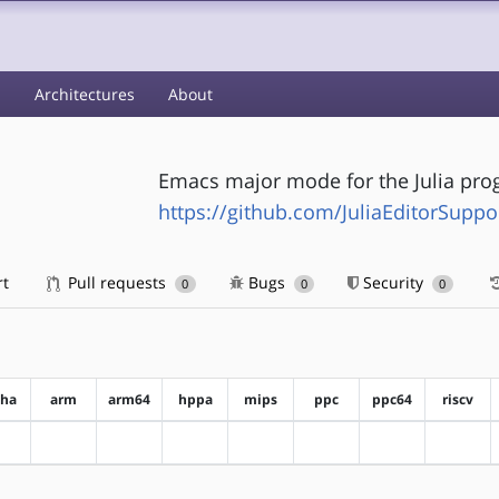
s
Architectures
About
Emacs major mode for the Julia pr
https://github.com/JuliaEditorSuppo
rt
Pull requests
Bugs
Security
0
0
0
pha
arm
arm64
hppa
mips
ppc
ppc64
riscv
?alpha
?arm
?arm64
?hppa
?mips
?ppc
?ppc64
?riscv