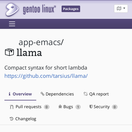
Packages
app-emacs
/
llama
Compact syntax for short lambda
https://github.com/tarsius/llama/
Overview
Dependencies
QA report
Pull requests
Bugs
Security
0
1
0
Changelog