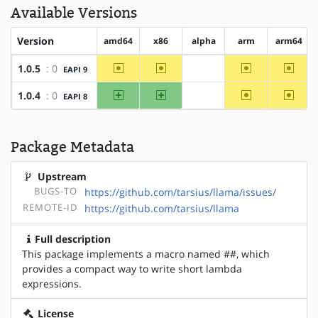
Available Versions
Version
amd64
x86
alpha
arm
arm64
~amd64
~x86
~arm
~arm6
1.0.5
: 0
EAPI 9
?alpha
amd64
x86
~arm
~arm6
1.0.4
: 0
EAPI 8
?alpha
Package Metadata
Upstream
BUGS-TO
https://github.com/tarsius/llama/issues/
REMOTE-ID
https://github.com/tarsius/llama
Full description
This package implements a macro named ##, which
provides a compact way to write short lambda
expressions.
License