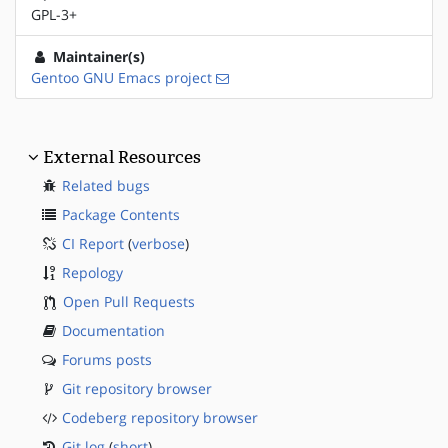
GPL-3+
Maintainer(s)
Gentoo GNU Emacs project
External Resources
Related bugs
Package Contents
CI Report
(
verbose
)
Repology
Open Pull Requests
Documentation
Forums posts
Git repository browser
Codeberg repository browser
Git log
(
short
)