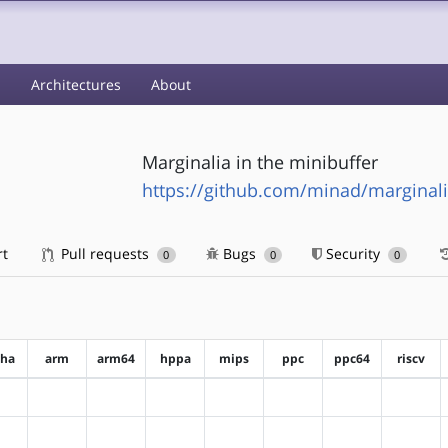
s
Architectures
About
Marginalia in the minibuffer
https://github.com/minad/marginali
rt
Pull requests
Bugs
Security
0
0
0
pha
arm
arm64
hppa
mips
ppc
ppc64
riscv
?alpha
?arm
?arm64
?hppa
?mips
?ppc
?ppc64
?riscv
?alpha
?arm
?arm64
?hppa
?mips
?ppc
?ppc64
?riscv