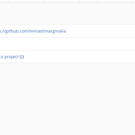
s://github.com/minad/marginalia
s project