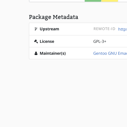
Package Metadata
Upstream
REMOTE-ID
http
License
GPL-3+
Maintainer(s)
Gentoo GNU Emac