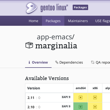
Packages
Home
Packages
Maintainers
USE flag
app-emacs
/
marginalia
Overview
Dependencies
QA repo
Available Versions
Version
amd64
x86
al
~amd64
~x86
EAPI 9
2.11
: 0
amd64
~x86
EAPI 9
2.10
: 0