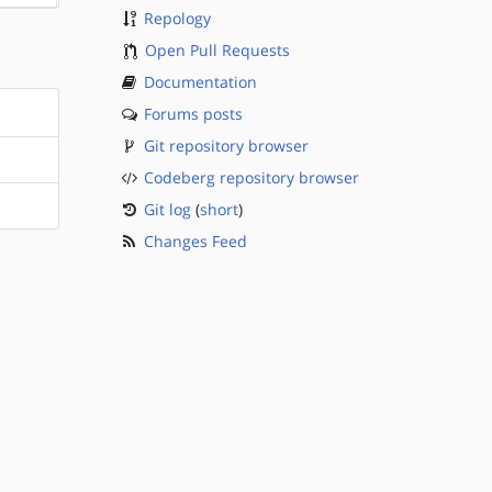
Repology
Open Pull Requests
Documentation
Forums posts
Git repository browser
Codeberg repository browser
Git log
(
short
)
Changes Feed