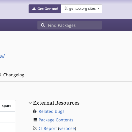
gentoo.org sites
Get Gentoo!
a/
Changelog
External Resources
sparc
Related bugs
?sparc
Package Contents
CI Report
(
verbose
)
?sparc