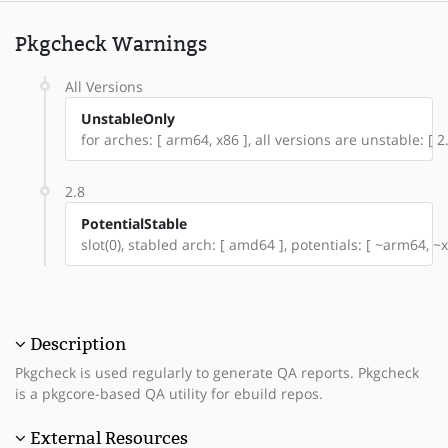
Pkgcheck Warnings
All Versions
UnstableOnly
for arches: [ arm64, x86 ], all versions are unstable: [ 2.
2.8
PotentialStable
slot(0), stabled arch: [ amd64 ], potentials: [ ~arm64, ~x
Description
Pkgcheck is used regularly to generate QA reports. Pkgcheck
is a pkgcore-based QA utility for ebuild repos.
External Resources