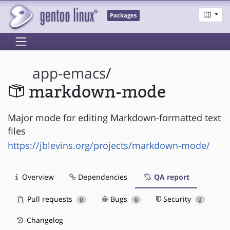
Packages
app-emacs
/
markdown-mode
Major mode for editing Markdown-formatted text
files
https://jblevins.org/projects/markdown-mode/
Overview
Dependencies
QA report
Pull requests
Bugs
Security
0
0
0
Changelog