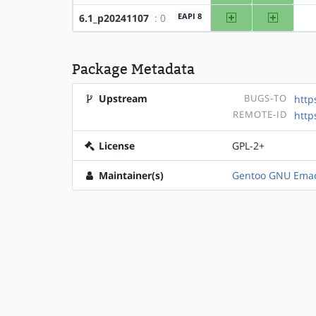
amd64
x86
EAPI 8
6.1_p20241107
: 0
Package Metadata
Upstream
BUGS-TO
http
REMOTE-ID
htt
License
GPL-2+
Maintainer(s)
Gentoo GNU Emac