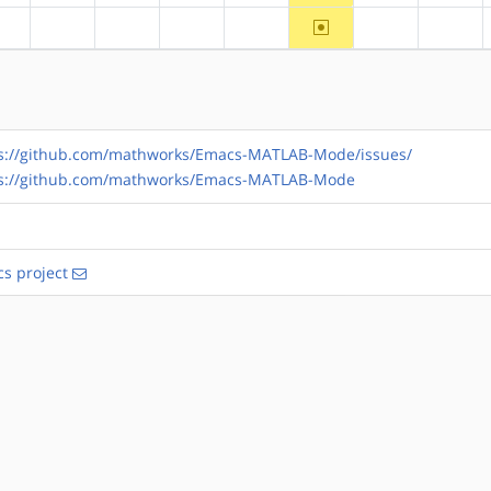
~ppc
?alpha
?arm
?arm64
?hppa
?mips
?ppc64
?riscv
s://github.com/mathworks/Emacs-MATLAB-Mode/issues/
ps://github.com/mathworks/Emacs-MATLAB-Mode
s project