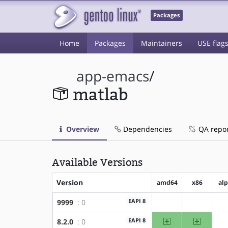
Packages
Home
Packages
Maintainers
USE flag
app-emacs
/
matlab
Overview
Dependencies
QA repo
Available Versions
Version
amd64
x86
al
EAPI 8
9999
: 0
?amd64
?x86
amd64
x86
EAPI 8
8.2.0
: 0