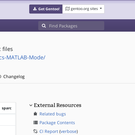
gentoo.org sites
Get Gentoo!
files
acs-MATLAB-Mode/
Changelog
External Resources
sparc
Related bugs
?sparc
Package Contents
CI Report
(
verbose
)
?sparc