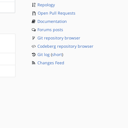
Repology
?sparc
Open Pull Requests
Documentation
Forums posts
Git repository browser
Codeberg repository browser
Git log
(
short
)
Changes Feed