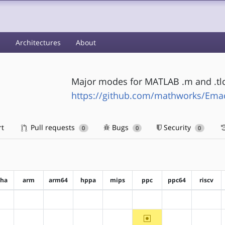
s
Architectures
About
Major modes for MATLAB .m and .tlc 
https://github.com/mathworks/Em
rt
Pull requests
Bugs
Security
0
0
0
pha
arm
arm64
hppa
mips
ppc
ppc64
riscv
?alpha
?arm
?arm64
?hppa
?mips
?ppc
?ppc64
?riscv
~ppc
?alpha
?arm
?arm64
?hppa
?mips
?ppc64
?riscv