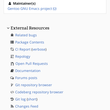
Maintainer(s)
Gentoo GNU Emacs project
External Resources
Related bugs
Package Contents
CI Report
(
verbose
)
Repology
Open Pull Requests
Documentation
Forums posts
Git repository browser
Codeberg repository browser
Git log
(
short
)
Changes Feed