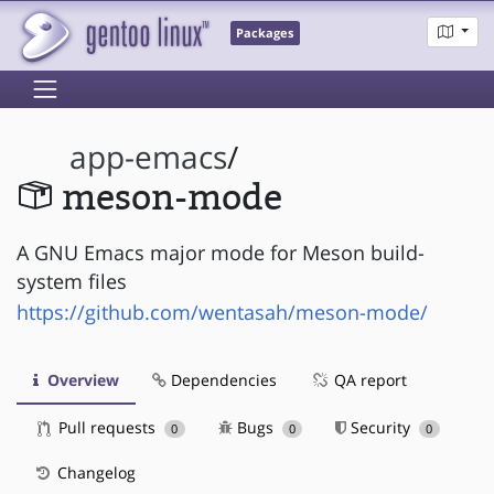
Packages
app-emacs
/
meson-mode
A GNU Emacs major mode for Meson build-
system files
https://github.com/wentasah/meson-mode/
Overview
Dependencies
QA report
Pull requests
Bugs
Security
0
0
0
Changelog