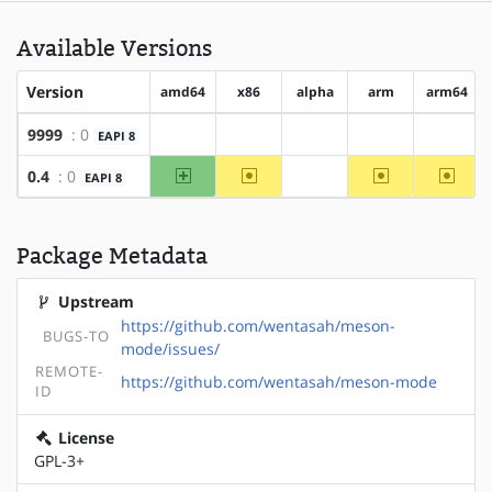
Available Versions
Version
amd64
x86
alpha
arm
arm64
9999
: 0
EAPI 8
?amd64
?x86
?alpha
?arm
?arm64
amd64
~x86
~arm
~arm6
0.4
: 0
EAPI 8
?alpha
Package Metadata
Upstream
https://github.com/wentasah/meson-
BUGS-TO
mode/issues/
REMOTE-
https://github.com/wentasah/meson-mode
ID
License
GPL-3+