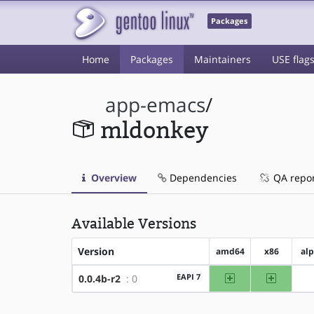
Packages
Home
Packages
Maintainers
USE flag
app-emacs
/
mldonkey
Overview
Dependencies
QA repo
Available Versions
Version
amd64
x86
al
amd64
x86
EAPI 7
0.0.4b-r2
: 0