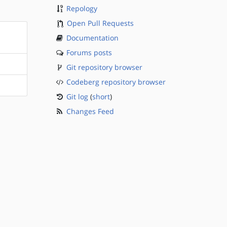
Repology
Open Pull Requests
Documentation
Forums posts
Git repository browser
Codeberg repository browser
Git log
(
short
)
Changes Feed