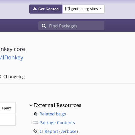
gentoo.org sites
Get Gentoo!
onkey core
MlDonkey
Changelog
External Resources
sparc
Related bugs
?sparc
Package Contents
CI Report
(
verbose
)