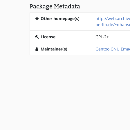
Package Metadata
Other homepage(s)
http://web.archi
berlin.de/~dhan
License
GPL-2+
Maintainer(s)
Gentoo GNU Emac