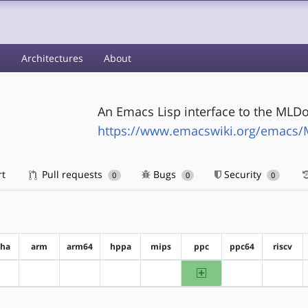
s
Architectures
About
An Emacs Lisp interface to the MLD
https://www.emacswiki.org/emacs/
rt
Pull requests
Bugs
Security
0
0
0
pha
arm
arm64
hppa
mips
ppc
ppc64
riscv
ppc
?alpha
?arm
?arm64
?hppa
?mips
?ppc64
?riscv