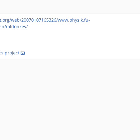
ve.org/web/20070107165326/www.physik.fu-
sen/mldonkey/
s project