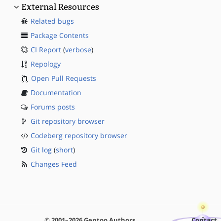
External Resources
Related bugs
Package Contents
CI Report
(
verbose
)
Repology
Open Pull Requests
Documentation
Forums posts
Git repository browser
Codeberg repository browser
Git log
(
short
)
Changes Feed
© 2001–2026 Gentoo Authors
Contact