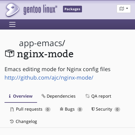
Packages
app-emacs
/
nginx-mode
Emacs editing mode for Nginx config files
http://github.com/ajc/nginx-mode/
Overview
Dependencies
QA report
Pull requests
Bugs
Security
0
0
0
Changelog