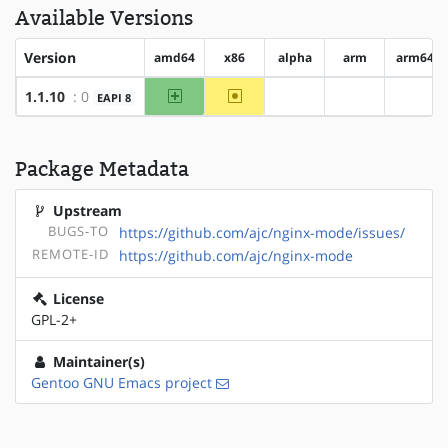
Available Versions
Version
amd64
x86
alpha
arm
arm64
amd64
~x86
1.1.10
: 0
EAPI 8
?alpha
?arm
?arm6
Package Metadata
Upstream
BUGS-TO
https://github.com/ajc/nginx-mode/issues/
REMOTE-ID
https://github.com/ajc/nginx-mode
License
GPL-2+
Maintainer(s)
Gentoo GNU Emacs project