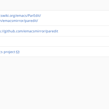
swiki.org/emacs/ParEdit/
om/emacsmirror/paredit/
s://github.com/emacsmirror/paredit
s project