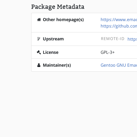
Package Metadata
Other homepage(s)
https://www.emac
https://github.c
Upstream
REMOTE-ID
http
License
GPL-3+
Maintainer(s)
Gentoo GNU Emac