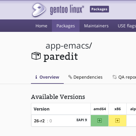
Packages
Home
Packages
Maintainers
USE flag
app-emacs
/
paredit
Overview
Dependencies
QA repo
Available Versions
Version
amd64
x86
al
amd64
~x86
EAPI 9
26-r2
: 0