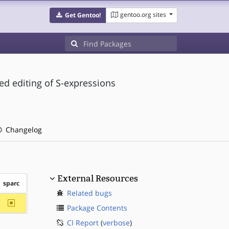
gentoo.org sites
Get Gentoo!
d editing of S-expressions
Changelog
External Resources
sparc
Related bugs
~sparc
Package Contents
CI Report
(
verbose
)