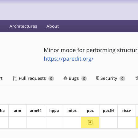
s
Architectures
About
Minor mode for performing structure
https://paredit.org/
rt
Pull requests
Bugs
Security
0
0
0
pha
arm
arm64
hppa
mips
ppc
ppc64
riscv
~ppc
?alpha
?arm
?arm64
?hppa
?mips
?ppc64
?riscv