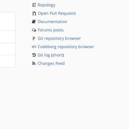
Repology
Open Pull Requests
Documentation
Forums posts
Git repository browser
Codeberg repository browser
Git log
(
short
)
Changes Feed