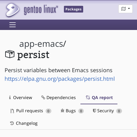
Packages
app-emacs
/
persist
Persist variables between Emacs sessions
https://elpa.gnu.org/packages/persist.html
Overview
Dependencies
QA report
Pull requests
Bugs
Security
0
0
0
Changelog