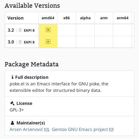
Available Versions
Version
amd64
x86
alpha
arm
arm64
h
~amd64
3.2
: 0
EAPI 8
?x86
?alpha
?arm
?arm64
~amd64
3.0
: 0
EAPI 8
?x86
?alpha
?arm
?arm64
Package Metadata
Full description
poke.el is an Emacs interface for GNU poke, the
extensible editor for structured binary data.
License
GPL-3+
Maintainer(s)
Arsen Arsenović
,
Gentoo GNU Emacs project