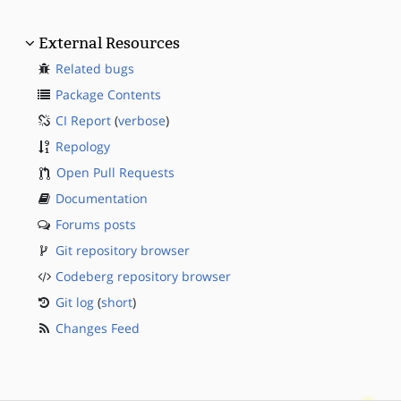
External Resources
Related bugs
Package Contents
CI Report
(
verbose
)
Repology
Open Pull Requests
Documentation
Forums posts
Git repository browser
Codeberg repository browser
Git log
(
short
)
Changes Feed