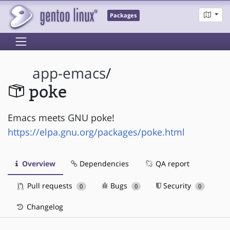
Packages
app-emacs
/
poke
Emacs meets GNU poke!
https://elpa.gnu.org/packages/poke.html
Overview
Dependencies
QA report
Pull requests
Bugs
Security
0
0
0
Changelog