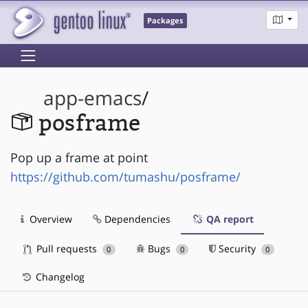
Packages
app-emacs
/
posframe
Pop up a frame at point
https://github.com/tumashu/posframe/
Overview
Dependencies
QA report
Pull requests
Bugs
Security
0
0
0
Changelog