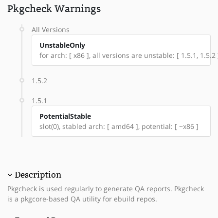
Pkgcheck Warnings
All Versions
UnstableOnly
for arch: [ x86 ], all versions are unstable: [ 1.5.1, 1.5.2 
1.5.2
1.5.1
PotentialStable
slot(0), stabled arch: [ amd64 ], potential: [ ~x86 ]
Description
Pkgcheck is used regularly to generate QA reports. Pkgcheck
is a pkgcore-based QA utility for ebuild repos.