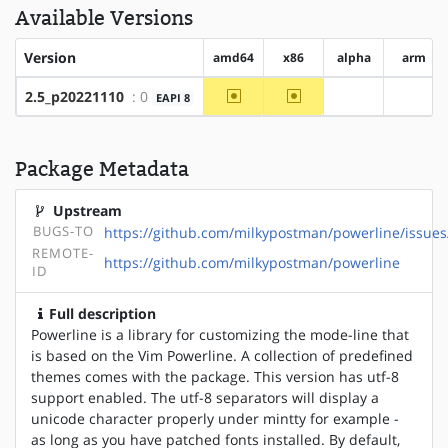
Available Versions
Version
amd64
x86
alpha
arm
~amd64
~x86
2.5_p20221110
: 0
EAPI 8
?alpha
?arm
Package Metadata
Upstream
BUGS-TO
https://github.com/milkypostman/powerline/issues
REMOTE-
https://github.com/milkypostman/powerline
ID
Full description
Powerline is a library for customizing the mode-line that
is based on the Vim Powerline. A collection of predefined
themes comes with the package. This version has utf-8
support enabled. The utf-8 separators will display a
unicode character properly under mintty for example -
as long as you have patched fonts installed. By default,