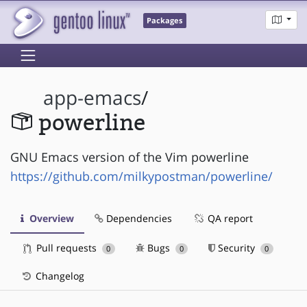
Packages
app-emacs
/
powerline
GNU Emacs version of the Vim powerline
https://github.com/milkypostman/powerline/
Overview
Dependencies
QA report
Pull requests
Bugs
Security
0
0
0
Changelog