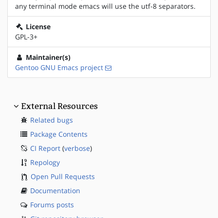
any terminal mode emacs will use the utf-8 separators.
License
GPL-3+
Maintainer(s)
Gentoo GNU Emacs project
External Resources
Related bugs
Package Contents
CI Report
(
verbose
)
Repology
Open Pull Requests
Documentation
Forums posts