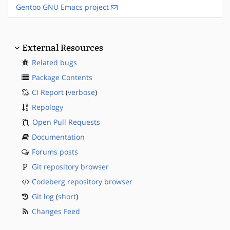
Gentoo GNU Emacs project
External Resources
Related bugs
Package Contents
CI Report
(
verbose
)
Repology
Open Pull Requests
Documentation
Forums posts
Git repository browser
Codeberg repository browser
Git log
(
short
)
Changes Feed