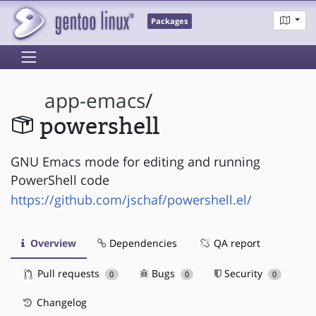
Packages
app-emacs
/
powershell
GNU Emacs mode for editing and running
PowerShell code
https://github.com/jschaf/powershell.el/
Overview
Dependencies
QA report
Pull requests
Bugs
Security
0
0
0
Changelog