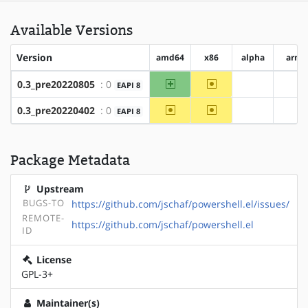
Available Versions
Version
amd64
x86
alpha
arm
amd64
~x86
0.3_pre20220805
: 0
EAPI 8
?alpha
?ar
~amd64
~x86
0.3_pre20220402
: 0
EAPI 8
?alpha
?ar
Package Metadata
Upstream
BUGS-TO
https://github.com/jschaf/powershell.el/issues/
REMOTE-
https://github.com/jschaf/powershell.el
ID
License
GPL-3+
Maintainer(s)