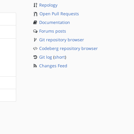
Repology
Open Pull Requests
Documentation
Forums posts
Git repository browser
Codeberg repository browser
Git log
(
short
)
Changes Feed