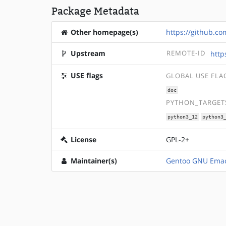
Package Metadata
Other homepage(s)
https://github.c
Upstream
REMOTE-ID
http
USE flags
GLOBAL USE FLA
doc
PYTHON_TARGETS
python3_12
python3
License
GPL-2+
Maintainer(s)
Gentoo GNU Emac