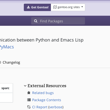
gentoo.org sites
Get Gentoo!
nication between Python and Emacs Lisp
PyMacs
Changelog
External Resources
sparc
Related bugs
?sparc
Package Contents
CI Report
(
verbose
)