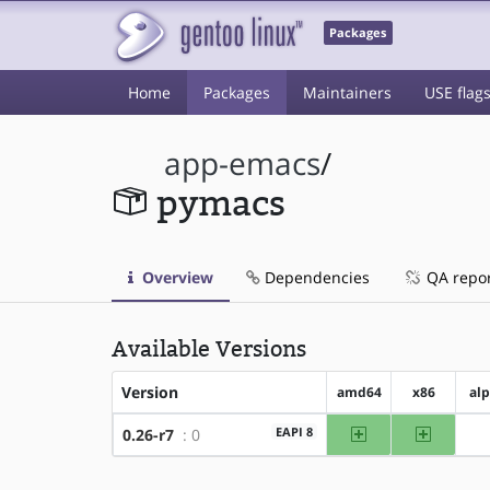
Packages
Home
Packages
Maintainers
USE flag
app-emacs
/
pymacs
Overview
Dependencies
QA repo
Available Versions
Version
amd64
x86
al
amd64
x86
EAPI 8
0.26-r7
: 0