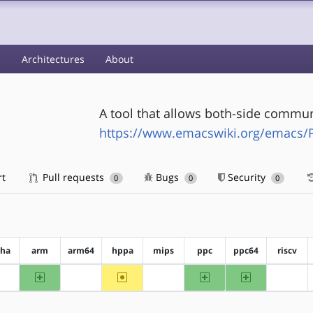
s
Architectures
About
A tool that allows both-side commu
https://www.emacswiki.org/emacs/
rt
Pull requests
Bugs
Security
0
0
0
pha
arm
arm64
hppa
mips
ppc
ppc64
riscv
arm
~hppa
ppc
ppc64
?alpha
?arm64
?mips
?riscv