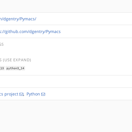
om/dgentry/Pymacs/
s://github.com/dgentry/Pymacs
GS
 (USE EXPAND)
_13
python3_14
s project
,
Python