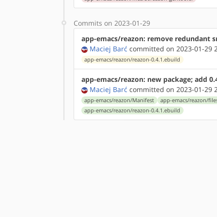
Commits on 2023-01-29
app-emacs/reazon: remove redundant sr
Maciej Barć
committed on 2023-01-29 2
app-emacs/reazon/reazon-0.4.1.ebuild
app-emacs/reazon: new package; add 0.
Maciej Barć
committed on 2023-01-29 2
app-emacs/reazon/Manifest
app-emacs/reazon/file
app-emacs/reazon/reazon-0.4.1.ebuild