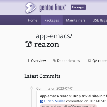
Packages
Home
Packages
Maintainers
USE flag
app-emacs
/
reazon
Overview
Dependencies
QA repor
Latest Commits
Commits on 2023-07-01
app-emacs/reazon: Drop trivial site-init f
Ulrich Müller
committed on 2023-07-01
app-emacs/reazon/files/50reazon-gentoo.el