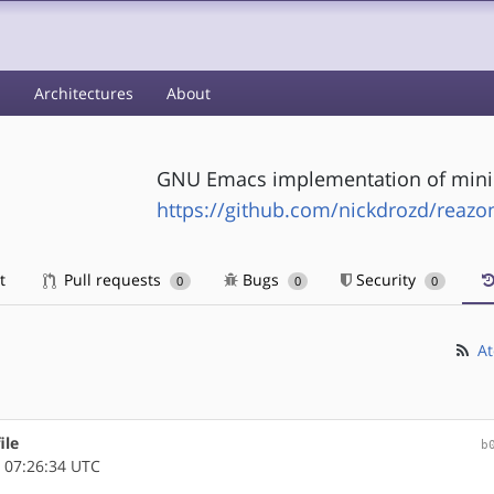
s
Architectures
About
GNU Emacs implementation of mini
https://github.com/nickdrozd/reazo
t
Pull requests
Bugs
Security
0
0
0
At
ile
b
 07:26:34 UTC