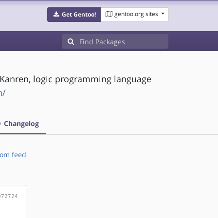
gentoo.org sites
Get Gentoo!
Kanren, logic programming language
n/
Changelog
om feed
072724