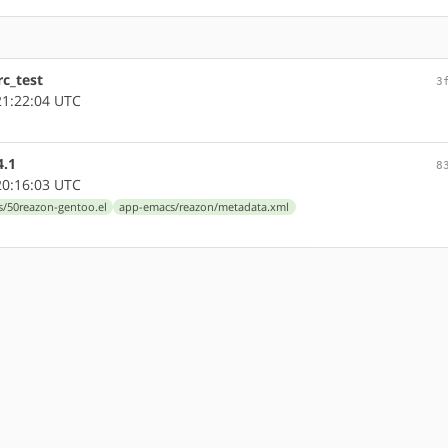
c_test
3
1:22:04 UTC
4.1
8
0:16:03 UTC
s/50reazon-gentoo.el
app-emacs/reazon/metadata.xml