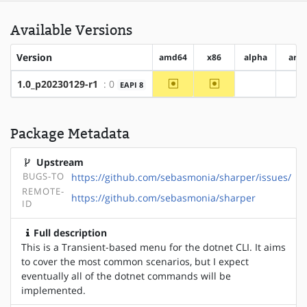
Available Versions
Version
amd64
x86
alpha
arm
~amd64
~x86
1.0_p20230129-r1
: 0
EAPI 8
?alpha
?a
Package Metadata
Upstream
BUGS-TO
https://github.com/sebasmonia/sharper/issues/
REMOTE-
https://github.com/sebasmonia/sharper
ID
Full description
This is a Transient-based menu for the dotnet CLI. It aims
to cover the most common scenarios, but I expect
eventually all of the dotnet commands will be
implemented.