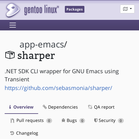
Packages
app-emacs
/
sharper
.NET SDK CLI wrapper for GNU Emacs using
Transient
https://github.com/sebasmonia/sharper/
Overview
Dependencies
QA report
Pull requests
Bugs
Security
0
0
0
Changelog