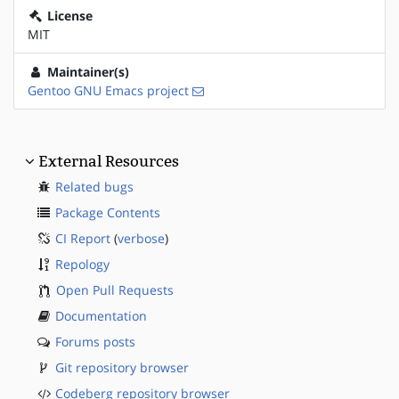
License
MIT
Maintainer(s)
Gentoo GNU Emacs project
External Resources
Related bugs
Package Contents
CI Report
(
verbose
)
Repology
Open Pull Requests
Documentation
Forums posts
Git repository browser
Codeberg repository browser