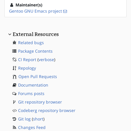
Maintainer(s)
Gentoo GNU Emacs project
External Resources
Related bugs
Package Contents
CI Report
(
verbose
)
Repology
Open Pull Requests
Documentation
Forums posts
Git repository browser
Codeberg repository browser
Git log
(
short
)
Changes Feed