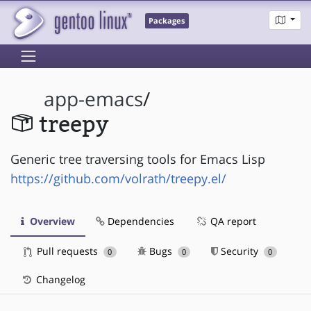
Packages
app-emacs
/
treepy
Generic tree traversing tools for Emacs Lisp
https://github.com/volrath/treepy.el/
Overview
Dependencies
QA report
Pull requests
Bugs
Security
0
0
0
Changelog