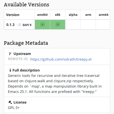
Available Versions
Version
amd64
x86
alpha
arm
arm64
amd64
x86
0.1.3
: 0
EAPI 9
?alpha
?arm
?arm64
Package Metadata
Upstream
REMOTE-ID
https://github.com/volrath/treepy.el
Full description
Generic tools for recursive and iterative tree traversal
based on clojure.walk and clojure.zip respectively.
Depends on `map', a map manipulation library built in
Emacs 25.1. All functions are prefixed with "treepy-"
License
GPL-3+