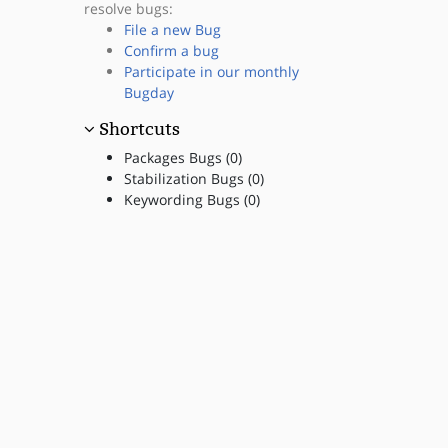
resolve bugs:
File a new Bug
Confirm a bug
Participate in our monthly
Bugday
Shortcuts
Packages Bugs (0)
Stabilization Bugs (0)
Keywording Bugs (0)