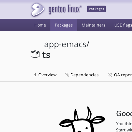
Packages
Home
Packages
Maintainers
USE flag
app-emacs
/
ts
Overview
Dependencies
QA repor
Good
You thi
Start wi