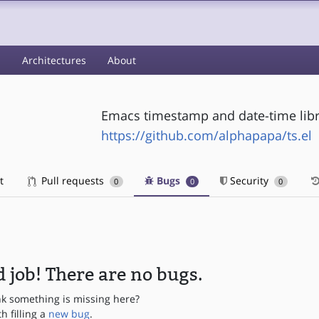
s
Architectures
About
Emacs timestamp and date-time libr
https://github.com/alphapapa/ts.el
t
Pull requests
Bugs
Security
0
0
0
 job! There are no bugs.
nk something is missing here?
th filling a
new bug
.