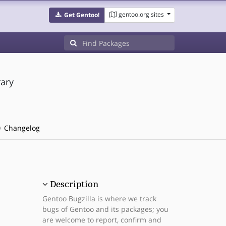
gentoo.org sites
Get Gentoo!
ary
Changelog
Description
Gentoo Bugzilla is where we track
bugs of Gentoo and its packages; you
are welcome to report, confirm and