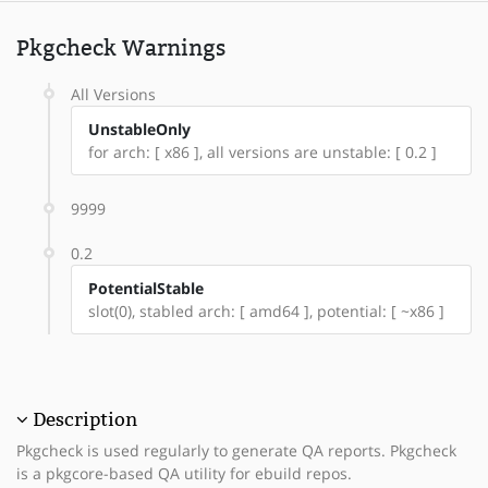
Pkgcheck Warnings
All Versions
UnstableOnly
for arch: [ x86 ], all versions are unstable: [ 0.2 ]
9999
0.2
PotentialStable
slot(0), stabled arch: [ amd64 ], potential: [ ~x86 ]
Description
Pkgcheck is used regularly to generate QA reports. Pkgcheck
is a pkgcore-based QA utility for ebuild repos.