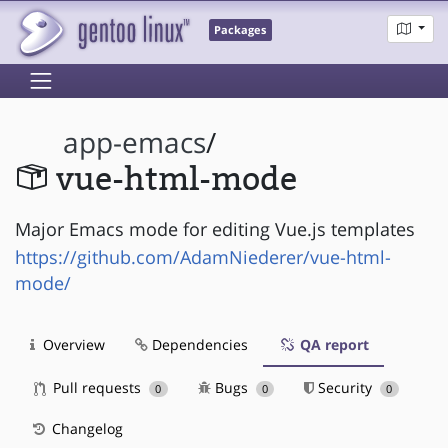
Packages
app-emacs
/
vue-html-mode
Major Emacs mode for editing Vue.js templates
https://github.com/AdamNiederer/vue-html-
mode/
Overview
Dependencies
QA report
Pull requests
Bugs
Security
0
0
0
Changelog