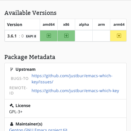
Available Versions
Version
amd64
x86
alpha
arm
arm64
amd64
x86
~arm6
3.6.1
: 0
EAPI 8
?alpha
?arm
Package Metadata
Upstream
https://github.com/justbur/emacs-which-
BUGS-TO
key/issues/
REMOTE-
https://github.com/justbur/emacs-which-key
ID
License
GPL-3+
Maintainer(s)
Gentoo GNU Emacs project