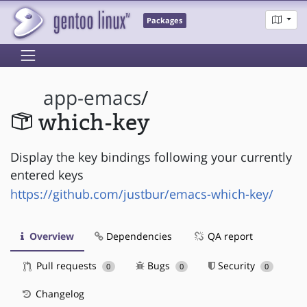
Packages
app-emacs
/
which-key
Display the key bindings following your currently
entered keys
https://github.com/justbur/emacs-which-key/
Overview
Dependencies
QA report
Pull requests
Bugs
Security
0
0
0
Changelog