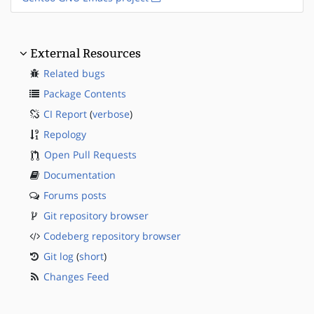
External Resources
Related bugs
Package Contents
CI Report
(
verbose
)
Repology
Open Pull Requests
Documentation
Forums posts
Git repository browser
Codeberg repository browser
Git log
(
short
)
Changes Feed