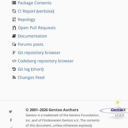
Package Contents
CI Report
(
verbose
)
Repology
Open Pull Requests
Documentation
Forums posts
Git repository browser
Codeberg repository browser
Git log
(
short
)
Changes Feed
© 2001–2026 Gentoo Authors
Contact
Gentoo is a trademark of the Gentoo Foundation,
v1.0.3
Inc. and of Förderverein Gentoo e.V. The contents
of this document, unless otherwise expressly