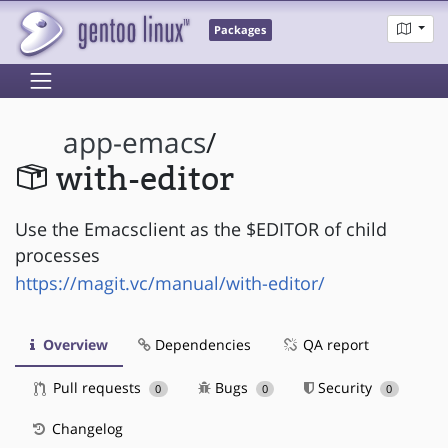
Packages
app-emacs
/
with-editor
Use the Emacsclient as the $EDITOR of child
processes
https://magit.vc/manual/with-editor/
Overview
Dependencies
QA report
Pull requests
Bugs
Security
0
0
0
Changelog