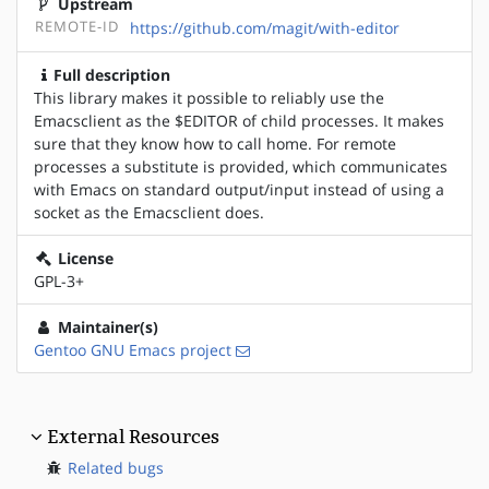
Upstream
REMOTE-ID
https://github.com/magit/with-editor
Full description
This library makes it possible to reliably use the
Emacsclient as the $EDITOR of child processes. It makes
sure that they know how to call home. For remote
processes a substitute is provided, which communicates
with Emacs on standard output/input instead of using a
socket as the Emacsclient does.
License
GPL-3+
Maintainer(s)
Gentoo GNU Emacs project
External Resources
Related bugs