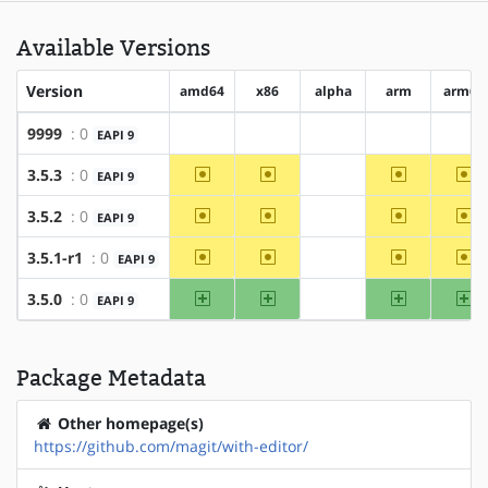
Available Versions
Version
amd64
x86
alpha
arm
arm64
9999
: 0
EAPI 9
?amd64
?x86
?alpha
?arm
?ar
~amd64
~x86
~arm
~a
3.5.3
: 0
EAPI 9
?alpha
~amd64
~x86
~arm
~a
3.5.2
: 0
EAPI 9
?alpha
~amd64
~x86
~arm
~a
3.5.1-r1
: 0
EAPI 9
?alpha
amd64
x86
arm
ar
3.5.0
: 0
EAPI 9
?alpha
Package Metadata
Other homepage(s)
https://github.com/magit/with-editor/