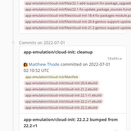
app-emulation/cloud-init/files/22.1-add-support-for-package_upgrad
app-emulation/cloud-init/files/22.1-fix-update_package_sources-func
app-emulation/cloud-init/files/cloud-init-18.4-fix-packages-module.p
app-emulation/cloud-init/files/cloud-init-20.4-gentoo-support-upstr
app-emulation/cloud-init/files/cloud-init-21.2-gentoo-support-upstr
Commits on 2022-07-01
app-emulation/cloud-init: cleanup
58a86ca
Matthew Thode
committed on 2022-07-01
02:10:52 UTC
app-emulation/cloud-init/Manifest
app-emulation/cloud-init/cloud-init-20.4.ebuild
app-emulation/cloud-init/cloud-init-21.2.ebuild
app-emulation/cloud-init/cloud-init-22.1-r1.ebuild
app-emulation/cloud-init/cloud-init-22.2-r1.ebuild
app-emulation/cloud-init/cloud-init-22.2.ebuild
app-emulation/cloud-init: 22.2.2 bumped from
22.2-r1