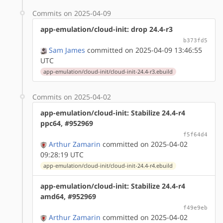
Commits on 2025-04-09
app-emulation/cloud-init: drop 24.4-r3
b373fd5
Sam James
committed on 2025-04-09 13:46:55
UTC
app-emulation/cloud-init/cloud-init-24.4-r3.ebuild
Commits on 2025-04-02
app-emulation/cloud-init: Stabilize 24.4-r4
ppc64, #952969
f5f64d4
Arthur Zamarin
committed on 2025-04-02
09:28:19 UTC
app-emulation/cloud-init/cloud-init-24.4-r4.ebuild
app-emulation/cloud-init: Stabilize 24.4-r4
amd64, #952969
f49e9eb
Arthur Zamarin
committed on 2025-04-02