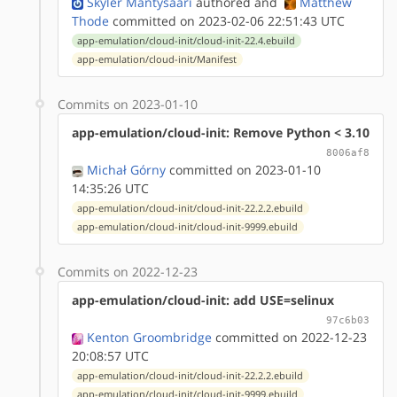
Skyler Mäntysaari
authored
and
Matthew
Thode
committed on 2023-02-06 22:51:43 UTC
app-emulation/cloud-init/cloud-init-22.4.ebuild
app-emulation/cloud-init/Manifest
Commits on 2023-01-10
app-emulation/cloud-init: Remove Python < 3.10
8006af8
Michał Górny
committed on 2023-01-10
14:35:26 UTC
app-emulation/cloud-init/cloud-init-22.2.2.ebuild
app-emulation/cloud-init/cloud-init-9999.ebuild
Commits on 2022-12-23
app-emulation/cloud-init: add USE=selinux
97c6b03
Kenton Groombridge
committed on 2022-12-23
20:08:57 UTC
app-emulation/cloud-init/cloud-init-22.2.2.ebuild
app-emulation/cloud-init/cloud-init-9999.ebuild