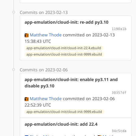
Commits on 2023-02-13
app-emulation/cloud-init: re-add py3.10
1190a1b
Matthew Thode
committed on 2023-02-13
15:38:43 UTC
app-emulation/cloud-init/cloud-init-22.4.ebuild
app-emulation/cloud-init/cloud-init-9999.ebuild
Commits on 2023-02-06
app-emulation/cloud-init: enable py3.11 and
disable py3.10
30357df
Matthew Thode
committed on 2023-02-06
22:52:39 UTC
app-emulation/cloud-init/cloud-init-9999.ebuild
app-emulation/cloud-init: add 22.4
34c5cda