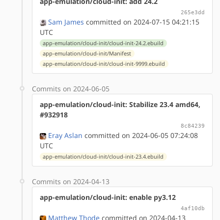
app-emulation/cloud-init: add 24.2
265e3dd
Sam James
committed on 2024-07-15 04:21:15
UTC
app-emulation/cloud-init/cloud-init-24.2.ebuild
app-emulation/cloud-init/Manifest
app-emulation/cloud-init/cloud-init-9999.ebuild
Commits on 2024-06-05
app-emulation/cloud-init: Stabilize 23.4 amd64,
#932918
8c84239
Eray Aslan
committed on 2024-06-05 07:24:08
UTC
app-emulation/cloud-init/cloud-init-23.4.ebuild
Commits on 2024-04-13
app-emulation/cloud-init: enable py3.12
4af10db
Matthew Thode
committed on 2024-04-13