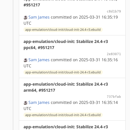
#951217
c8d1b79
Sam James
committed on 2025-03-31 16:35:19
UTC
app-emulation/cloud-init/cloud-init-24.4-r3.ebuild
app-emulation/cloud-init: Stabilize 24.4-r3
ppc64, #951217
2e83071
Sam James
committed on 2025-03-31 16:35:16
UTC
app-emulation/cloud-init/cloud-init-24.4-r3.ebuild
app-emulation/cloud-init: Stabilize 24.4-r3
arm64, #951217
737bfab
Sam James
committed on 2025-03-31 16:35:14
UTC
app-emulation/cloud-init/cloud-init-24.4-r3.ebuild
app-emulation/cloud-init: Stabilize 24.4-r3