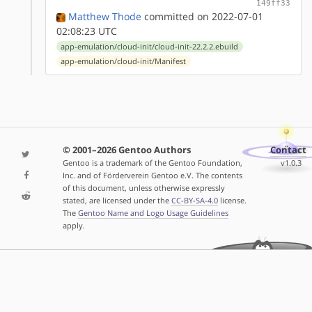
149ff33
Matthew Thode
committed on 2022-07-01
02:08:23 UTC
app-emulation/cloud-init/cloud-init-22.2.2.ebuild
app-emulation/cloud-init/Manifest
© 2001–2026 Gentoo Authors
Contact
Gentoo is a trademark of the Gentoo Foundation,
v1.0.3
Inc. and of Förderverein Gentoo e.V. The contents
of this document, unless otherwise expressly
stated, are licensed under the
CC-BY-SA-4.0
license.
The
Gentoo Name and Logo Usage Guidelines
apply.