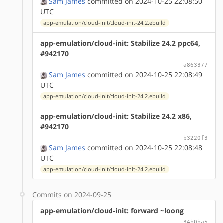
Sam James
committed on 2024-10-25 22:08:50
UTC
app-emulation/cloud-init/cloud-init-24.2.ebuild
app-emulation/cloud-init: Stabilize 24.2 ppc64,
#942170
a863377
Sam James
committed on 2024-10-25 22:08:49
UTC
app-emulation/cloud-init/cloud-init-24.2.ebuild
app-emulation/cloud-init: Stabilize 24.2 x86,
#942170
b3220f3
Sam James
committed on 2024-10-25 22:08:48
UTC
app-emulation/cloud-init/cloud-init-24.2.ebuild
Commits on 2024-09-25
app-emulation/cloud-init: forward ~loong
34b0ba5