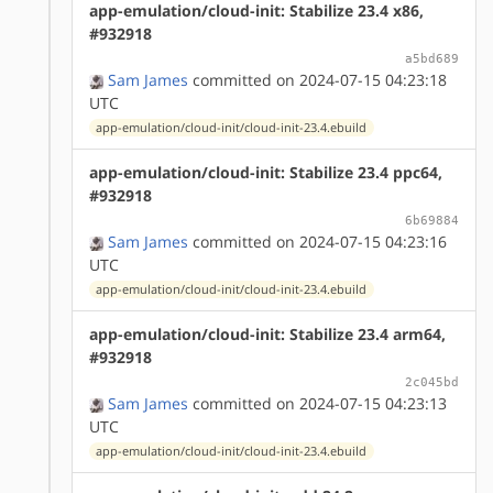
app-emulation/cloud-init: Stabilize 23.4 x86,
#932918
a5bd689
Sam James
committed on 2024-07-15 04:23:18
UTC
app-emulation/cloud-init/cloud-init-23.4.ebuild
app-emulation/cloud-init: Stabilize 23.4 ppc64,
#932918
6b69884
Sam James
committed on 2024-07-15 04:23:16
UTC
app-emulation/cloud-init/cloud-init-23.4.ebuild
app-emulation/cloud-init: Stabilize 23.4 arm64,
#932918
2c045bd
Sam James
committed on 2024-07-15 04:23:13
UTC
app-emulation/cloud-init/cloud-init-23.4.ebuild