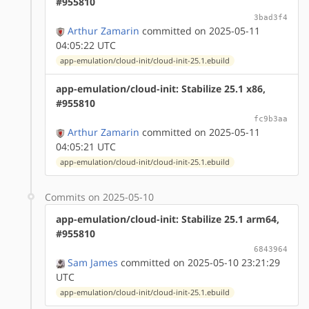
#955810
3bad3f4
Arthur Zamarin
committed on 2025-05-11
04:05:22 UTC
app-emulation/cloud-init/cloud-init-25.1.ebuild
app-emulation/cloud-init: Stabilize 25.1 x86,
#955810
fc9b3aa
Arthur Zamarin
committed on 2025-05-11
04:05:21 UTC
app-emulation/cloud-init/cloud-init-25.1.ebuild
Commits on 2025-05-10
app-emulation/cloud-init: Stabilize 25.1 arm64,
#955810
6843964
Sam James
committed on 2025-05-10 23:21:29
UTC
app-emulation/cloud-init/cloud-init-25.1.ebuild