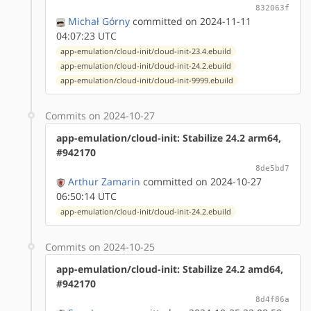
832063f
Michał Górny
committed on 2024-11-11
04:07:23 UTC
app-emulation/cloud-init/cloud-init-23.4.ebuild
app-emulation/cloud-init/cloud-init-24.2.ebuild
app-emulation/cloud-init/cloud-init-9999.ebuild
Commits on 2024-10-27
app-emulation/cloud-init: Stabilize 24.2 arm64,
#942170
8de5bd7
Arthur Zamarin
committed on 2024-10-27
06:50:14 UTC
app-emulation/cloud-init/cloud-init-24.2.ebuild
Commits on 2024-10-25
app-emulation/cloud-init: Stabilize 24.2 amd64,
#942170
8d4f86a