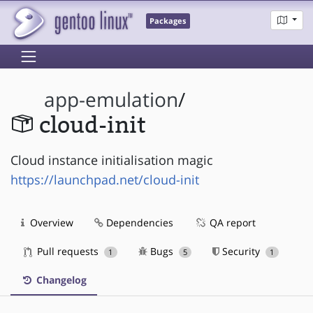
Packages
app-emulation
/
cloud-init
Cloud instance initialisation magic
https://launchpad.net/cloud-init
Overview
Dependencies
QA report
Pull requests
Bugs
Security
1
5
1
Changelog