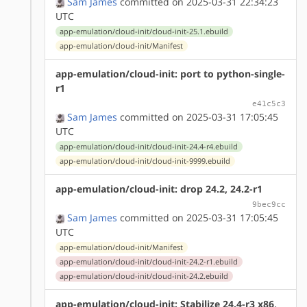
Sam James
committed on 2025-03-31 22:34:23
UTC
app-emulation/cloud-init/cloud-init-25.1.ebuild
app-emulation/cloud-init/Manifest
app-emulation/cloud-init: port to python-single-
r1
e41c5c3
Sam James
committed on 2025-03-31 17:05:45
UTC
app-emulation/cloud-init/cloud-init-24.4-r4.ebuild
app-emulation/cloud-init/cloud-init-9999.ebuild
app-emulation/cloud-init: drop 24.2, 24.2-r1
9bec9cc
Sam James
committed on 2025-03-31 17:05:45
UTC
app-emulation/cloud-init/Manifest
app-emulation/cloud-init/cloud-init-24.2-r1.ebuild
app-emulation/cloud-init/cloud-init-24.2.ebuild
app-emulation/cloud-init: Stabilize 24.4-r3 x86,