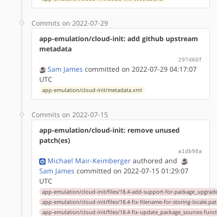
Commits on 2022-07-29
app-emulation/cloud-init: add github upstream
metadata
297d60f
Sam James
committed on 2022-07-29 04:17:07
UTC
app-emulation/cloud-init/metadata.xml
Commits on 2022-07-15
app-emulation/cloud-init: remove unused
patch(es)
a1db98a
Michael Mair-Keimberger
authored
and
Sam James
committed on 2022-07-15 01:29:07
UTC
app-emulation/cloud-init/files/18.4-add-support-for-package_upgrad
app-emulation/cloud-init/files/18.4-fix-filename-for-storing-locale.pa
app-emulation/cloud-init/files/18.4-fix-update_package_sources-func