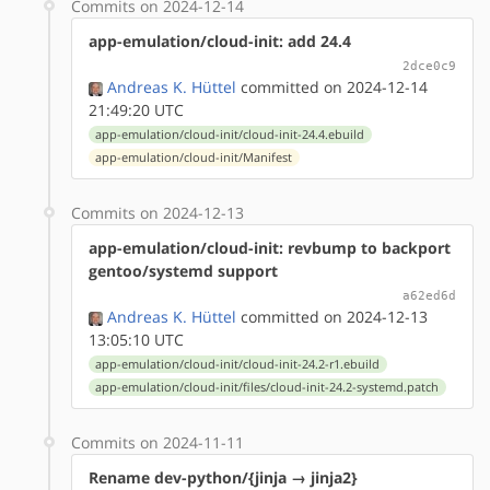
Commits on 2024-12-14
app-emulation/cloud-init: add 24.4
2dce0c9
Andreas K. Hüttel
committed on 2024-12-14
21:49:20 UTC
app-emulation/cloud-init/cloud-init-24.4.ebuild
app-emulation/cloud-init/Manifest
Commits on 2024-12-13
app-emulation/cloud-init: revbump to backport
gentoo/systemd support
a62ed6d
Andreas K. Hüttel
committed on 2024-12-13
13:05:10 UTC
app-emulation/cloud-init/cloud-init-24.2-r1.ebuild
app-emulation/cloud-init/files/cloud-init-24.2-systemd.patch
Commits on 2024-11-11
Rename dev-python/{jinja → jinja2}