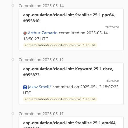
Commits on 2025-05-14
app-emulation/cloud-init: Stabilize 25.1 ppc64,
#955810
2b22d2d
Arthur Zamarin
committed on 2025-05-14
18:50:27 UTC
app-emulation/cloud-init/cloud-init-25.1.ebuild
Commits on 2025-05-12
app-emulation/cloud-init: Keyword 25.1 riscv,
#955873
1be3d50
Jakov Smolić
committed on 2025-05-12 18:07:23
UTC
app-emulation/cloud-init/cloud-init-25.1.ebuild
Commits on 2025-05-11
app-emulation/cloud-init: Stabilize 25.1 amd64,