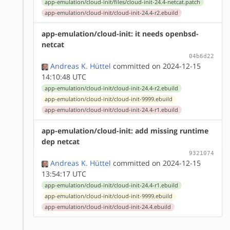
app-emulation/cloud-init/files/cloud-init-24.4-netcat.patch
app-emulation/cloud-init/cloud-init-24.4-r2.ebuild
app-emulation/cloud-init: it needs openbsd-
netcat
04b6d22
Andreas K. Hüttel
committed on 2024-12-15
14:10:48 UTC
app-emulation/cloud-init/cloud-init-24.4-r2.ebuild
app-emulation/cloud-init/cloud-init-9999.ebuild
app-emulation/cloud-init/cloud-init-24.4-r1.ebuild
app-emulation/cloud-init: add missing runtime
dep netcat
9321074
Andreas K. Hüttel
committed on 2024-12-15
13:54:17 UTC
app-emulation/cloud-init/cloud-init-24.4-r1.ebuild
app-emulation/cloud-init/cloud-init-9999.ebuild
app-emulation/cloud-init/cloud-init-24.4.ebuild