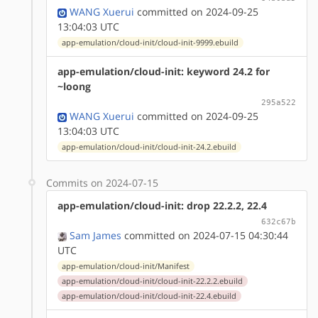
WANG Xuerui
committed on 2024-09-25
13:04:03 UTC
app-emulation/cloud-init/cloud-init-9999.ebuild
app-emulation/cloud-init: keyword 24.2 for
~loong
295a522
WANG Xuerui
committed on 2024-09-25
13:04:03 UTC
app-emulation/cloud-init/cloud-init-24.2.ebuild
Commits on 2024-07-15
app-emulation/cloud-init: drop 22.2.2, 22.4
632c67b
Sam James
committed on 2024-07-15 04:30:44
UTC
app-emulation/cloud-init/Manifest
app-emulation/cloud-init/cloud-init-22.2.2.ebuild
app-emulation/cloud-init/cloud-init-22.4.ebuild