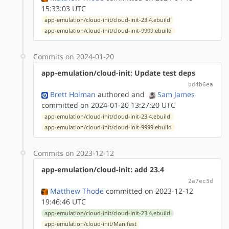
15:33:03 UTC
app-emulation/cloud-init/cloud-init-23.4.ebuild
app-emulation/cloud-init/cloud-init-9999.ebuild
Commits on 2024-01-20
app-emulation/cloud-init: Update test deps
bd4b6ea
Brett Holman
authored
and
Sam James
committed on 2024-01-20 13:27:20 UTC
app-emulation/cloud-init/cloud-init-23.4.ebuild
app-emulation/cloud-init/cloud-init-9999.ebuild
Commits on 2023-12-12
app-emulation/cloud-init: add 23.4
2a7ec3d
Matthew Thode
committed on 2023-12-12
19:46:46 UTC
app-emulation/cloud-init/cloud-init-23.4.ebuild
app-emulation/cloud-init/Manifest