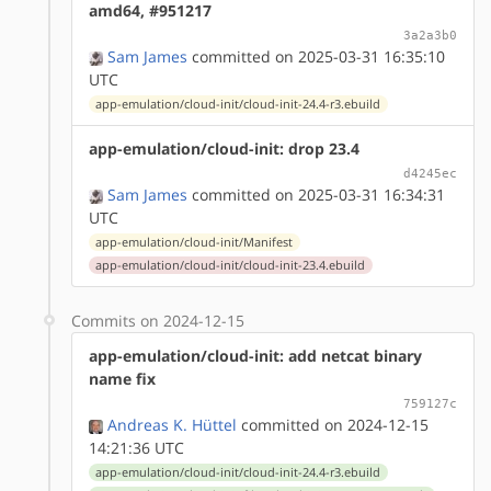
amd64, #951217
3a2a3b0
Sam James
committed on 2025-03-31 16:35:10
UTC
app-emulation/cloud-init/cloud-init-24.4-r3.ebuild
app-emulation/cloud-init: drop 23.4
d4245ec
Sam James
committed on 2025-03-31 16:34:31
UTC
app-emulation/cloud-init/Manifest
app-emulation/cloud-init/cloud-init-23.4.ebuild
Commits on 2024-12-15
app-emulation/cloud-init: add netcat binary
name fix
759127c
Andreas K. Hüttel
committed on 2024-12-15
14:21:36 UTC
app-emulation/cloud-init/cloud-init-24.4-r3.ebuild