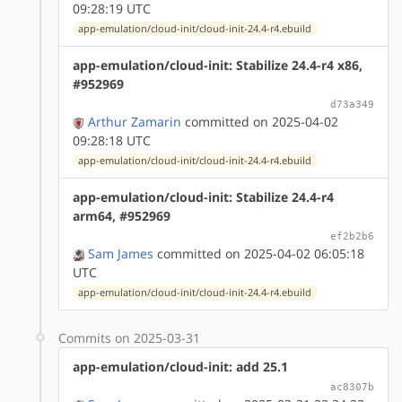
09:28:19 UTC
app-emulation/cloud-init/cloud-init-24.4-r4.ebuild
app-emulation/cloud-init: Stabilize 24.4-r4 x86,
#952969
d73a349
Arthur Zamarin
committed on 2025-04-02
09:28:18 UTC
app-emulation/cloud-init/cloud-init-24.4-r4.ebuild
app-emulation/cloud-init: Stabilize 24.4-r4
arm64, #952969
ef2b2b6
Sam James
committed on 2025-04-02 06:05:18
UTC
app-emulation/cloud-init/cloud-init-24.4-r4.ebuild
Commits on 2025-03-31
app-emulation/cloud-init: add 25.1
ac8307b