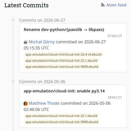
Latest Commits
Atom feed
Commits on 2026-06-27
Rename dev-python/{passlib → libpass}
07d0c5f
Michał Górny
committed on 2026-06-27
05:15:35 UTC
app-emulation/cloud-init/cloud-init-24.4-r4.ebuild
app-emulation/cloud-init/cloud-init-25.1.ebuild
app-emulation/cloud-init/cloud-init-9999.ebuild
Commits on 2026-05-06
app-emulation/cloud-init: enable py3.14
2846137
Matthew Thode
committed on 2026-05-06
02:46:06 UTC
app-emulation/cloud-init/cloud-init-25.1.ebuild
app-emulation/cloud-init/cloud-init-9999.ebuild