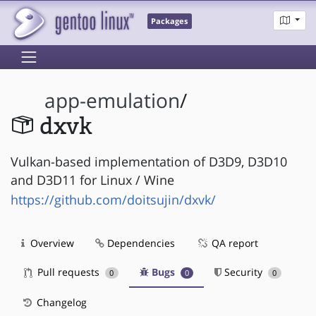
Packages
app-emulation
/
dxvk
Vulkan-based implementation of D3D9, D3D10
and D3D11 for Linux / Wine
https://github.com/doitsujin/dxvk/
Overview
Dependencies
QA report
Pull requests
Bugs
Security
0
0
0
Changelog