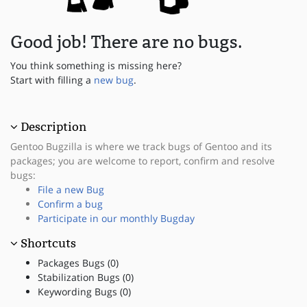
Good job! There are no bugs.
You think something is missing here?
Start with filling a
new bug
.
Description
Gentoo Bugzilla is where we track bugs of Gentoo and its
packages; you are welcome to report, confirm and resolve
bugs:
File a new Bug
Confirm a bug
Participate in our monthly Bugday
Shortcuts
Packages Bugs (0)
Stabilization Bugs (0)
Keywording Bugs (0)