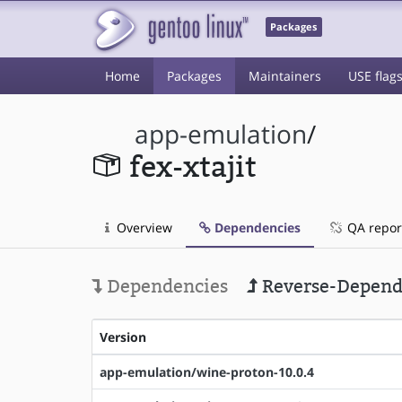
Packages
Home
Packages
Maintainers
USE flag
app-emulation
/
fex-xtajit
Overview
Dependencies
QA repor
Dependencies
Reverse-Depend
Version
app-emulation/wine-proton-10.0.4