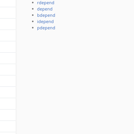
rdepend
depend
bdepend
idepend
pdepend