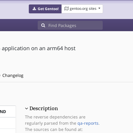
gentoo.org sites
Get Gentoo!
6 application on an arm64 host
Changelog
Description
END
The reverse dependencies are
regularly parsed from the
qa-reports
.
The sources can be found at: