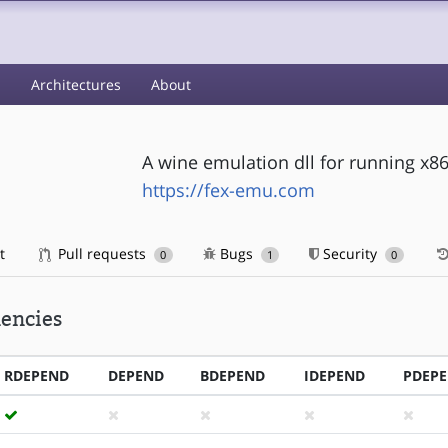
s
Architectures
About
A wine emulation dll for running x8
https://fex-emu.com
t
Pull requests
Bugs
Security
0
1
0
encies
RDEPEND
DEPEND
BDEPEND
IDEPEND
PDEP