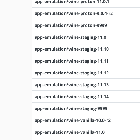
app-emulation/wine-proton-11.0.1
app-emulation/wine-proton-9.0.4-r2
app-emulation/wine-proton-9999
app-emulation/wine-staging-11.0
app-emulation/wine-staging-11.10
app-emulation/wine-staging-11.11
app-emulation/wine-staging-11.12
app-emulation/wine-staging-11.13
app-emulation/wine-staging-11.14
app-emulation/wine-staging-9999
app-emulation/wine-vanilla-10.0-r2
app-emulation/wine-vanilla-11.0