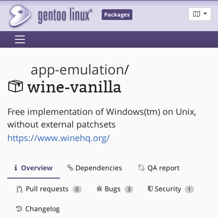
Packages
app-emulation
/
wine-vanilla
Free implementation of Windows(tm) on Unix,
without external patchsets
https://www.winehq.org/
Overview
Dependencies
QA report
Pull requests
Bugs
Security
0
3
1
Changelog