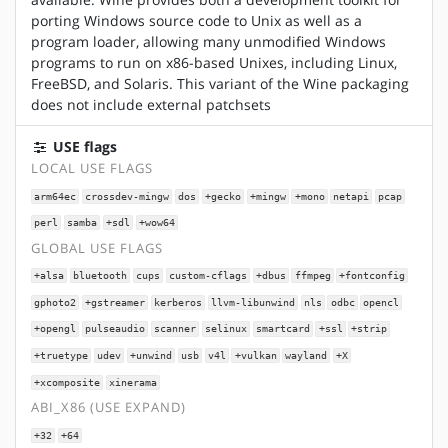
porting Windows source code to Unix as well as a
program loader, allowing many unmodified Windows
programs to run on x86-based Unixes, including Linux,
FreeBSD, and Solaris. This variant of the Wine packaging
does not include external patchsets
USE flags
LOCAL USE FLAGS
arm64ec
crossdev-mingw
dos
+gecko
+mingw
+mono
netapi
pcap
perl
samba
+sdl
+wow64
GLOBAL USE FLAGS
+alsa
bluetooth
cups
custom-cflags
+dbus
ffmpeg
+fontconfig
gphoto2
+gstreamer
kerberos
llvm-libunwind
nls
odbc
opencl
+opengl
pulseaudio
scanner
selinux
smartcard
+ssl
+strip
+truetype
udev
+unwind
usb
v4l
+vulkan
wayland
+X
+xcomposite
xinerama
ABI_X86 (USE EXPAND)
+32
+64