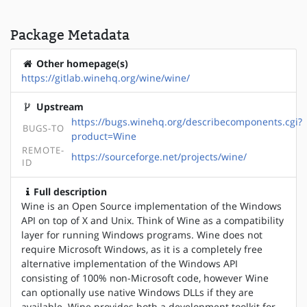
Package Metadata
Other homepage(s)
https://gitlab.winehq.org/wine/wine/
Upstream
https://bugs.winehq.org/describecomponents.cgi?
BUGS-TO
product=Wine
REMOTE-
https://sourceforge.net/projects/wine/
ID
Full description
Wine is an Open Source implementation of the Windows
API on top of X and Unix. Think of Wine as a compatibility
layer for running Windows programs. Wine does not
require Microsoft Windows, as it is a completely free
alternative implementation of the Windows API
consisting of 100% non-Microsoft code, however Wine
can optionally use native Windows DLLs if they are
available. Wine provides both a development toolkit for