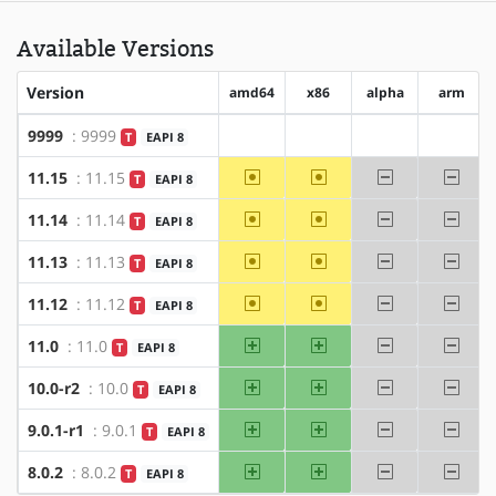
Available Versions
Version
amd64
x86
alpha
arm
9999
: 9999
T
EAPI 8
?amd64
?x86
?alpha
?arm
~amd64
~x86
-alpha
-arm
11.15
: 11.15
T
EAPI 8
~amd64
~x86
-alpha
-arm
11.14
: 11.14
T
EAPI 8
~amd64
~x86
-alpha
-arm
11.13
: 11.13
T
EAPI 8
~amd64
~x86
-alpha
-arm
11.12
: 11.12
T
EAPI 8
amd64
x86
-alpha
-arm
11.0
: 11.0
T
EAPI 8
amd64
x86
-alpha
-arm
10.0-r2
: 10.0
T
EAPI 8
amd64
x86
-alpha
-arm
9.0.1-r1
: 9.0.1
T
EAPI 8
amd64
x86
-alpha
-arm
8.0.2
: 8.0.2
T
EAPI 8