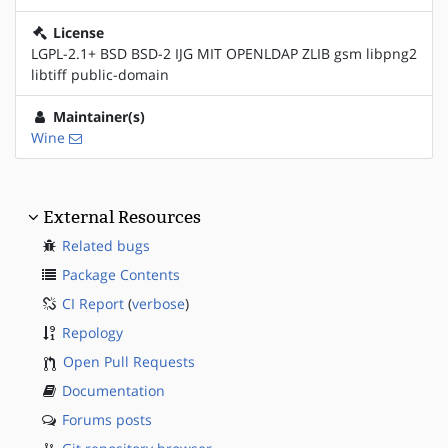
License
LGPL-2.1+ BSD BSD-2 IJG MIT OPENLDAP ZLIB gsm libpng2
libtiff public-domain
Maintainer(s)
Wine
External Resources
Related bugs
Package Contents
CI Report
(
verbose
)
Repology
Open Pull Requests
Documentation
Forums posts