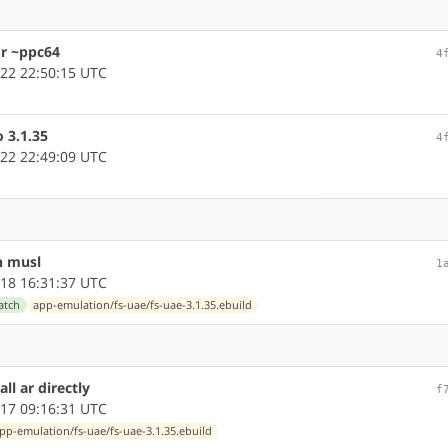
or ~ppc64
4
22 22:50:15 UTC
o 3.1.35
4
22 22:49:09 UTC
n musl
1
18 16:31:37 UTC
atch
app-emulation/fs-uae/fs-uae-3.1.35.ebuild
ll ar directly
f
17 09:16:31 UTC
pp-emulation/fs-uae/fs-uae-3.1.35.ebuild