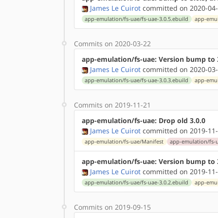
James Le Cuirot
committed on 2020-04-
app-emulation/fs-uae/fs-uae-3.0.5.ebuild
app-emul
Commits on 2020-03-22
app-emulation/fs-uae: Version bump to 3.
James Le Cuirot
committed on 2020-03-
app-emulation/fs-uae/fs-uae-3.0.3.ebuild
app-emul
Commits on 2019-11-21
app-emulation/fs-uae: Drop old 3.0.0
James Le Cuirot
committed on 2019-11-
app-emulation/fs-uae/Manifest
app-emulation/fs-u
app-emulation/fs-uae: Version bump to 
James Le Cuirot
committed on 2019-11-
app-emulation/fs-uae/fs-uae-3.0.2.ebuild
app-emul
Commits on 2019-09-15