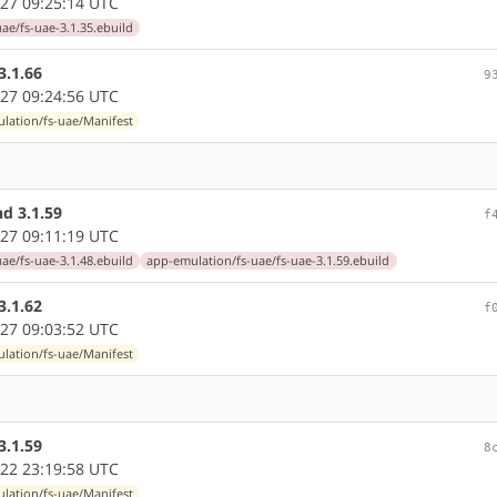
27 09:25:14 UTC
ae/fs-uae-3.1.35.ebuild
3.1.66
9
27 09:24:56 UTC
lation/fs-uae/Manifest
d 3.1.59
f
27 09:11:19 UTC
ae/fs-uae-3.1.48.ebuild
app-emulation/fs-uae/fs-uae-3.1.59.ebuild
3.1.62
f
27 09:03:52 UTC
lation/fs-uae/Manifest
3.1.59
8
22 23:19:58 UTC
lation/fs-uae/Manifest