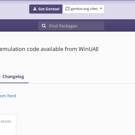
gentoo.org sites
Get Gentoo!
 emulation code available from WinUAE
Changelog
om feed
a3644b