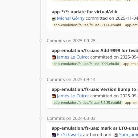
app-*/*: update for virtual/zlib
Michał Górny
committed on 2025-11-04
app-emulation/fs-uae/fs-uae-3.1.66.ebuild
app-emu
Commits on 2025-09-25
app-emulation/fs-uae: Add 9999 for test
James Le Cuirot
committed on 2025-09-
app-emulation/fs-uae/fs-uae-9999.ebuild
app-emul
Commits on 2025-09-14
app-emulation/fs-uae: Version bump to 
James Le Cuirot
committed on 2025-09-
app-emulation/fs-uae/fs-uae-3.2.35.ebuild
app-emu
Commits on 2024-03-03
app-emulation/fs-uae: mark as LTO-uns
Eli Schwartz
authored
and
Sam Jam