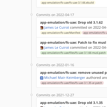
app-emulation/fs-uae/fs-uae-3.1.66.ebuild
Commits on 2022-04-17
app-emulation/fs-uae: Drop old 3.1.62
James Le Cuirot
committed on 2022-04-
app-emulation/fs-uae/Manifest
app-emulation/fs-u
app-emulation/fs-uae: Patch to fix musl 
James Le Cuirot
committed on 2022-04-
app-emulation/fs-uae/files/fs-uae-3.1.66-musl.patch
Commits on 2022-01-16
app-emulation/fs-uae: remove unused p
Michael Mair-Keimberger
authored
a
app-emulation/fs-uae/files/fs-uae-3.1.35-ar.patch
Commits on 2021-12-27
app-emulation/fs-uae: Drop old 3.1.35