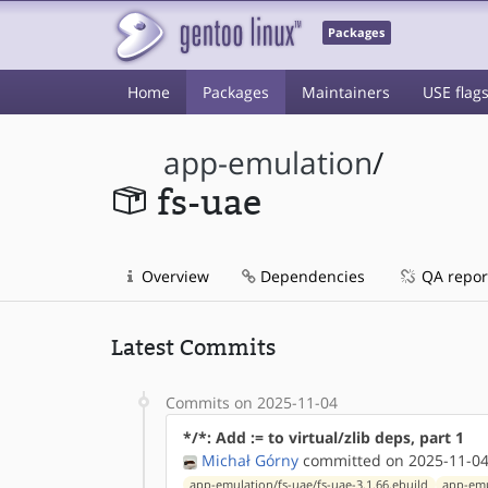
Packages
Home
Packages
Maintainers
USE flag
app-emulation
/
fs-uae
Overview
Dependencies
QA repor
Latest Commits
Commits on 2025-11-04
*/*: Add := to virtual/zlib deps, part 1
Michał Górny
committed on 2025-11-04
app-emulation/fs-uae/fs-uae-3.1.66.ebuild
app-emu