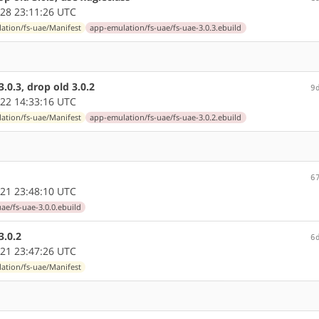
28 23:11:26 UTC
ation/fs-uae/Manifest
app-emulation/fs-uae/fs-uae-3.0.3.ebuild
0.3, drop old 3.0.2
9
22 14:33:16 UTC
ation/fs-uae/Manifest
app-emulation/fs-uae/fs-uae-3.0.2.ebuild
6
21 23:48:10 UTC
ae/fs-uae-3.0.0.ebuild
3.0.2
6
21 23:47:26 UTC
ation/fs-uae/Manifest