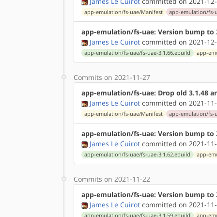
James Le Cuirot
committed on 2021-12-
app-emulation/fs-uae/Manifest
app-emulation/fs-u
app-emulation/fs-uae: Version bump to 
James Le Cuirot
committed on 2021-12-
app-emulation/fs-uae/fs-uae-3.1.66.ebuild
app-emu
Commits on 2021-11-27
app-emulation/fs-uae: Drop old 3.1.48 an
James Le Cuirot
committed on 2021-11-
app-emulation/fs-uae/Manifest
app-emulation/fs-u
app-emulation/fs-uae: Version bump to 
James Le Cuirot
committed on 2021-11-
app-emulation/fs-uae/fs-uae-3.1.62.ebuild
app-emu
Commits on 2021-11-22
app-emulation/fs-uae: Version bump to 
James Le Cuirot
committed on 2021-11-
app-emulation/fs-uae/fs-uae-3.1.59.ebuild
app-emu