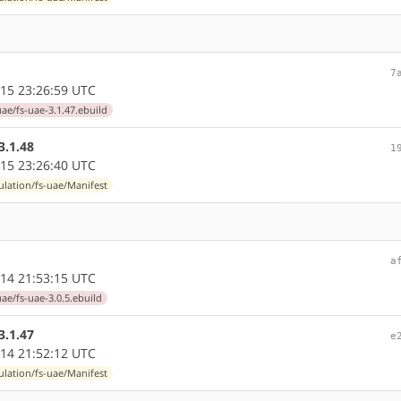
7
15 23:26:59 UTC
ae/fs-uae-3.1.47.ebuild
3.1.48
1
15 23:26:40 UTC
lation/fs-uae/Manifest
a
14 21:53:15 UTC
ae/fs-uae-3.0.5.ebuild
3.1.47
e
14 21:52:12 UTC
lation/fs-uae/Manifest