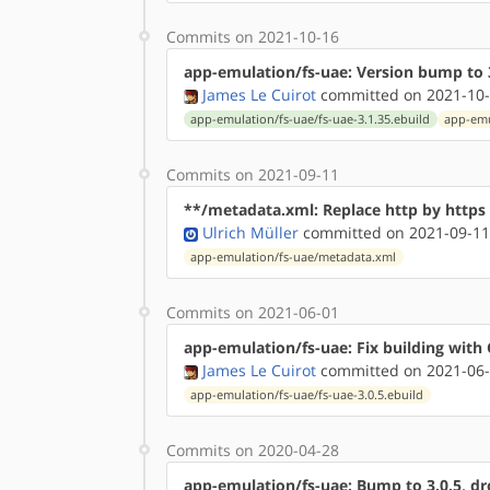
Commits on 2021-10-16
app-emulation/fs-uae: Version bump to 3
James Le Cuirot
committed on 2021-10-
app-emulation/fs-uae/fs-uae-3.1.35.ebuild
app-emu
Commits on 2021-09-11
**/metadata.xml: Replace http by http
Ulrich Müller
committed on 2021-09-11
app-emulation/fs-uae/metadata.xml
Commits on 2021-06-01
app-emulation/fs-uae: Fix building with 
James Le Cuirot
committed on 2021-06-
app-emulation/fs-uae/fs-uae-3.0.5.ebuild
Commits on 2020-04-28
app-emulation/fs-uae: Bump to 3.0.5, dro