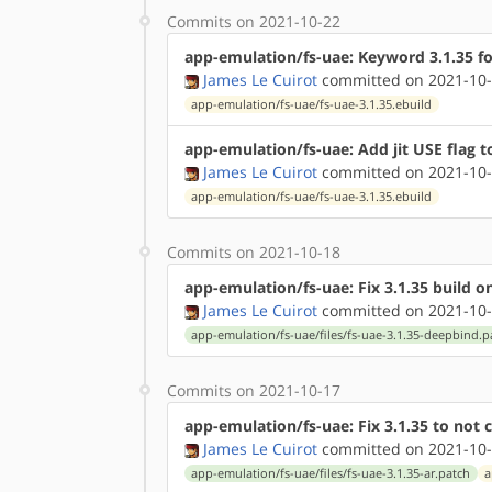
Commits on 2021-10-22
app-emulation/fs-uae: Keyword 3.1.35 f
James Le Cuirot
committed on 2021-10-
app-emulation/fs-uae/fs-uae-3.1.35.ebuild
app-emulation/fs-uae: Add jit USE flag t
James Le Cuirot
committed on 2021-10-
app-emulation/fs-uae/fs-uae-3.1.35.ebuild
Commits on 2021-10-18
app-emulation/fs-uae: Fix 3.1.35 build o
James Le Cuirot
committed on 2021-10-
app-emulation/fs-uae/files/fs-uae-3.1.35-deepbind.p
Commits on 2021-10-17
app-emulation/fs-uae: Fix 3.1.35 to not ca
James Le Cuirot
committed on 2021-10-
app-emulation/fs-uae/files/fs-uae-3.1.35-ar.patch
a