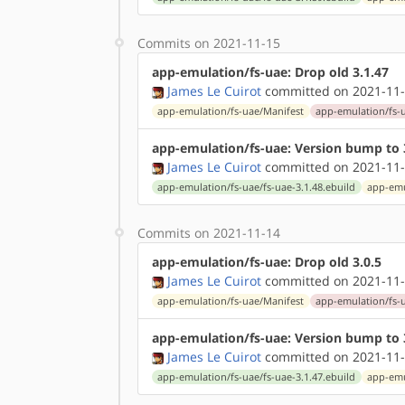
Commits on 2021-11-15
app-emulation/fs-uae: Drop old 3.1.47
James Le Cuirot
committed on 2021-11-
app-emulation/fs-uae/Manifest
app-emulation/fs-u
app-emulation/fs-uae: Version bump to 
James Le Cuirot
committed on 2021-11-
app-emulation/fs-uae/fs-uae-3.1.48.ebuild
app-emu
Commits on 2021-11-14
app-emulation/fs-uae: Drop old 3.0.5
James Le Cuirot
committed on 2021-11-
app-emulation/fs-uae/Manifest
app-emulation/fs-u
app-emulation/fs-uae: Version bump to 
James Le Cuirot
committed on 2021-11-
app-emulation/fs-uae/fs-uae-3.1.47.ebuild
app-emu