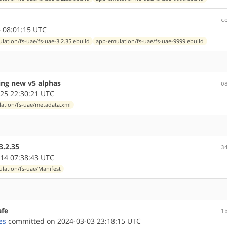
c
 08:01:15 UTC
lation/fs-uae/fs-uae-3.2.35.ebuild
app-emulation/fs-uae/fs-uae-9999.ebuild
ing new v5 alphas
0
25 22:30:21 UTC
ation/fs-uae/metadata.xml
3.2.35
3
14 07:38:43 UTC
lation/fs-uae/Manifest
afe
1
es
committed on 2024-03-03 23:18:15 UTC