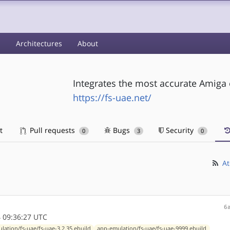
s
Architectures
About
Integrates the most accurate Amiga
https://fs-uae.net/
t
Pull requests
Bugs
Security
0
3
0
At
6
 09:36:27 UTC
lation/fs-uae/fs-uae-3.2.35.ebuild
app-emulation/fs-uae/fs-uae-9999.ebuild