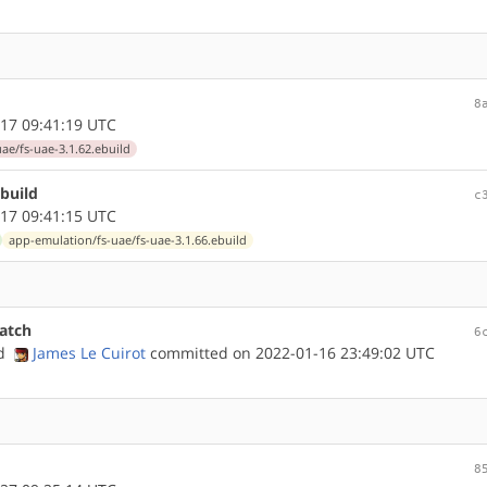
8
17 09:41:19 UTC
ae/fs-uae-3.1.62.ebuild
build
c
17 09:41:15 UTC
app-emulation/fs-uae/fs-uae-3.1.66.ebuild
atch
6
nd
James Le Cuirot
committed on 2022-01-16 23:49:02 UTC
8