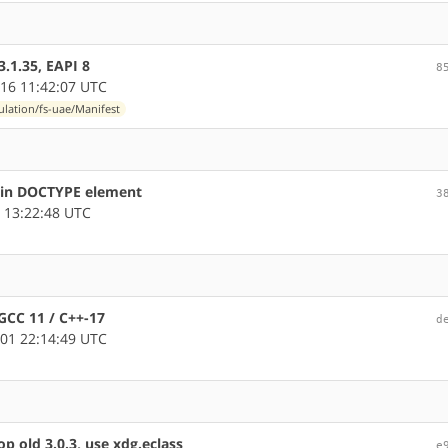
.1.35, EAPI 8
8
16 11:42:07 UTC
lation/fs-uae/Manifest
s in DOCTYPE element
3
 13:22:48 UTC
GCC 11 / C++-17
d
01 22:14:49 UTC
p old 3.0.3, use xdg.eclass
e