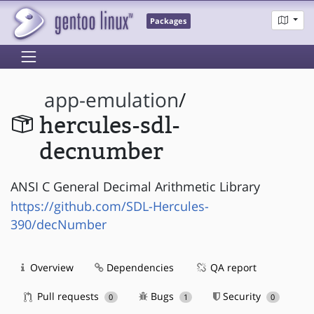
Packages
app-emulation
/
hercules-sdl-
decnumber
ANSI C General Decimal Arithmetic Library
https://github.com/SDL-Hercules-
390/decNumber
Overview
Dependencies
QA report
Pull requests
Bugs
Security
0
1
0