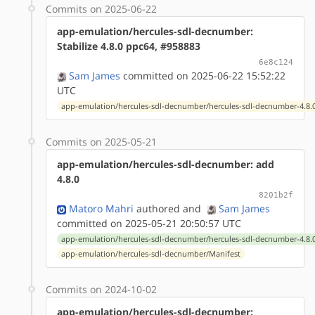
Commits on 2025-06-22
app-emulation/hercules-sdl-decnumber:
Stabilize 4.8.0 ppc64, #958883
6e8c124
Sam James
committed on 2025-06-22 15:52:22
UTC
app-emulation/hercules-sdl-decnumber/hercules-sdl-decnumber-4.8.0
Commits on 2025-05-21
app-emulation/hercules-sdl-decnumber: add
4.8.0
8201b2f
Matoro Mahri
authored
and
Sam James
committed on 2025-05-21 20:50:57 UTC
app-emulation/hercules-sdl-decnumber/hercules-sdl-decnumber-4.8.0
app-emulation/hercules-sdl-decnumber/Manifest
Commits on 2024-10-02
app-emulation/hercules-sdl-decnumber: