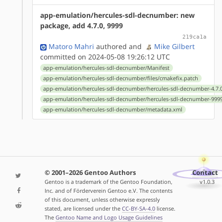
app-emulation/hercules-sdl-decnumber: new
package, add 4.7.0, 9999
219ca1a
Matoro Mahri
authored
and
Mike Gilbert
committed on 2024-05-08 19:26:12 UTC
app-emulation/hercules-sdl-decnumber/Manifest
app-emulation/hercules-sdl-decnumber/files/cmakefix.patch
app-emulation/hercules-sdl-decnumber/hercules-sdl-decnumber-4.7.0
app-emulation/hercules-sdl-decnumber/hercules-sdl-decnumber-9999
app-emulation/hercules-sdl-decnumber/metadata.xml
© 2001–2026 Gentoo Authors
Contact
Gentoo is a trademark of the Gentoo Foundation,
v1.0.3
Inc. and of Förderverein Gentoo e.V. The contents
of this document, unless otherwise expressly
stated, are licensed under the
CC-BY-SA-4.0
license.
The
Gentoo Name and Logo Usage Guidelines