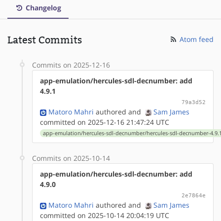
Changelog
Latest Commits
Atom feed
Commits on 2025-12-16
app-emulation/hercules-sdl-decnumber: add
4.9.1
79a3d52
Matoro Mahri
authored
and
Sam James
committed on 2025-12-16 21:47:24 UTC
app-emulation/hercules-sdl-decnumber/hercules-sdl-decnumber-4.9.1
Commits on 2025-10-14
app-emulation/hercules-sdl-decnumber: add
4.9.0
2e7864e
Matoro Mahri
authored
and
Sam James
committed on 2025-10-14 20:04:19 UTC