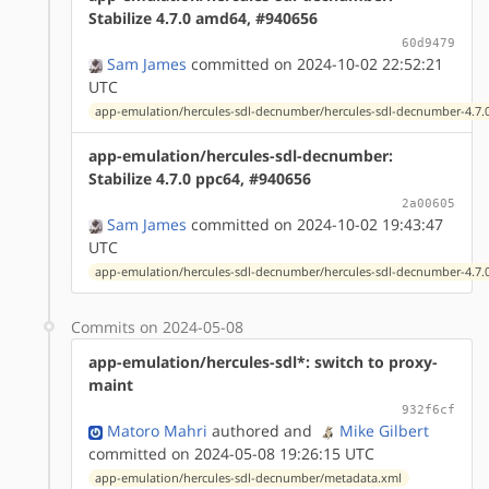
Stabilize 4.7.0 amd64, #940656
60d9479
Sam James
committed on 2024-10-02 22:52:21
UTC
app-emulation/hercules-sdl-decnumber/hercules-sdl-decnumber-4.7.0
app-emulation/hercules-sdl-decnumber:
Stabilize 4.7.0 ppc64, #940656
2a00605
Sam James
committed on 2024-10-02 19:43:47
UTC
app-emulation/hercules-sdl-decnumber/hercules-sdl-decnumber-4.7.0
Commits on 2024-05-08
app-emulation/hercules-sdl*: switch to proxy-
maint
932f6cf
Matoro Mahri
authored
and
Mike Gilbert
committed on 2024-05-08 19:26:15 UTC
app-emulation/hercules-sdl-decnumber/metadata.xml