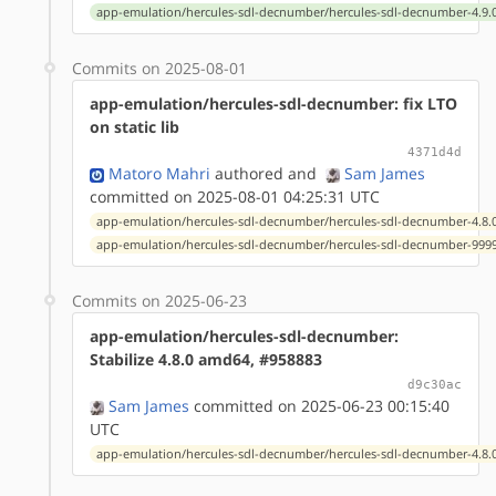
app-emulation/hercules-sdl-decnumber/hercules-sdl-decnumber-4.9.0
Commits on 2025-08-01
app-emulation/hercules-sdl-decnumber: fix LTO
on static lib
4371d4d
Matoro Mahri
authored
and
Sam James
committed on 2025-08-01 04:25:31 UTC
app-emulation/hercules-sdl-decnumber/hercules-sdl-decnumber-4.8.0
app-emulation/hercules-sdl-decnumber/hercules-sdl-decnumber-9999
Commits on 2025-06-23
app-emulation/hercules-sdl-decnumber:
Stabilize 4.8.0 amd64, #958883
d9c30ac
Sam James
committed on 2025-06-23 00:15:40
UTC
app-emulation/hercules-sdl-decnumber/hercules-sdl-decnumber-4.8.0