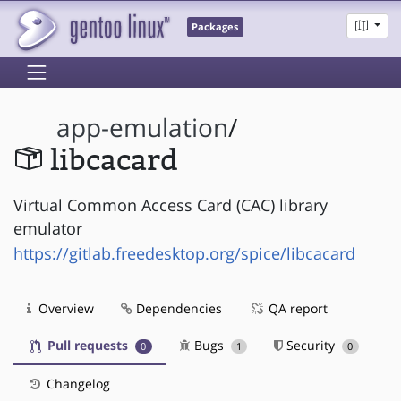
Packages
app-emulation
/
libcacard
Virtual Common Access Card (CAC) library
emulator
https://gitlab.freedesktop.org/spice/libcacard
Overview
Dependencies
QA report
Pull requests
Bugs
Security
0
1
0
Changelog