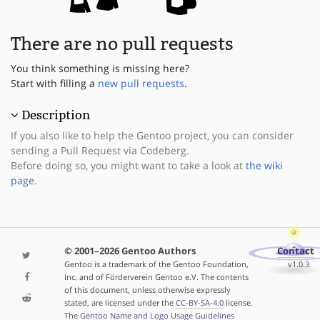
There are no pull requests
You think something is missing here?
Start with filling a
new pull requests
.
Description
If you also like to help the Gentoo project, you can consider
sending a Pull Request via Codeberg.
Before doing so, you might want to take a look at
the wiki
page
.
© 2001–2026 Gentoo Authors
Contact
Gentoo is a trademark of the Gentoo Foundation,
v1.0.3
Inc. and of Förderverein Gentoo e.V. The contents
of this document, unless otherwise expressly
stated, are licensed under the
CC-BY-SA-4.0
license.
The
Gentoo Name and Logo Usage Guidelines