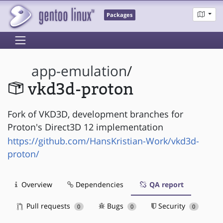
Packages
app-emulation
/
vkd3d-proton
Fork of VKD3D, development branches for
Proton's Direct3D 12 implementation
https://github.com/HansKristian-Work/vkd3d-
proton/
Overview
Dependencies
QA report
Pull requests
Bugs
Security
0
0
0