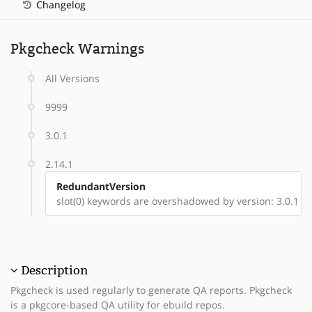
Changelog
Pkgcheck Warnings
All Versions
9999
3.0.1
2.14.1
RedundantVersion
slot(0) keywords are overshadowed by version: 3.0.1
Description
Pkgcheck is used regularly to generate QA reports. Pkgcheck
is a pkgcore-based QA utility for ebuild repos.