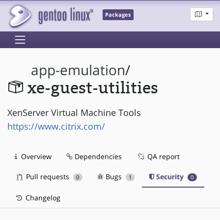
Packages
app-emulation
/
xe-guest-utilities
XenServer Virtual Machine Tools
https://www.citrix.com/
Overview
Dependencies
QA report
Pull requests
Bugs
Security
0
1
0
Changelog