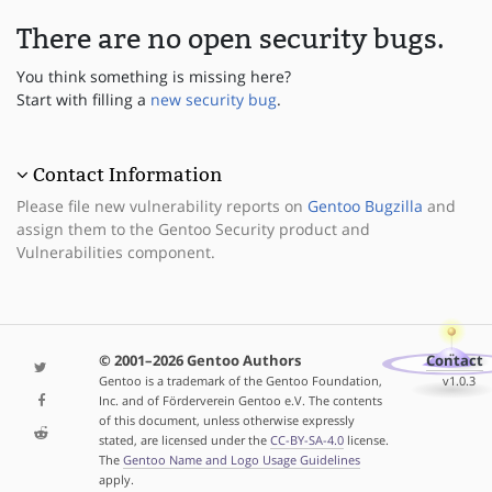
There are no open security bugs.
You think something is missing here?
Start with filling a
new security bug
.
Contact Information
Please file new vulnerability reports on
Gentoo Bugzilla
and
assign them to the Gentoo Security product and
Vulnerabilities component.
© 2001–2026 Gentoo Authors
Contact
Gentoo is a trademark of the Gentoo Foundation,
v1.0.3
Inc. and of Förderverein Gentoo e.V. The contents
of this document, unless otherwise expressly
stated, are licensed under the
CC-BY-SA-4.0
license.
The
Gentoo Name and Logo Usage Guidelines
apply.