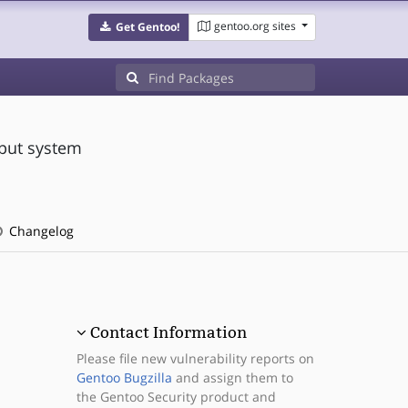
gentoo.org sites
Get Gentoo!
nput system
Changelog
Contact Information
Please file new vulnerability reports on
Gentoo Bugzilla
and assign them to
the Gentoo Security product and