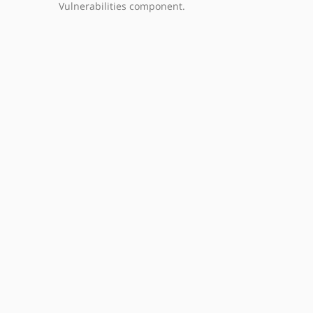
Vulnerabilities component.