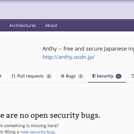
s
Architectures
About
Anthy -- free and secure Japanese i
http://anthy.osdn.jp/
t
Pull requests
Bugs
Security
0
1
0
e are no open security bugs.
nk something is missing here?
th filling a
new security bug
.