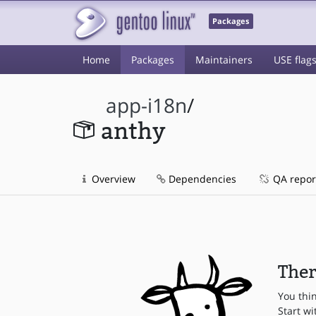
Packages
Home
Packages
Maintainers
USE flag
app-i18n
/
anthy
Overview
Dependencies
QA repor
Ther
You thi
Start wi