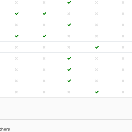
thors