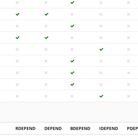
RDEPEND
DEPEND
BDEPEND
IDEPEND
PDE