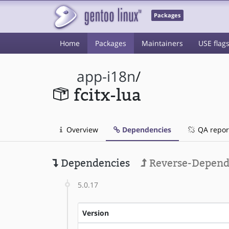
Packages
Home
Packages
Maintainers
USE flag
app-i18n
/
fcitx-lua
Overview
Dependencies
QA repor
Dependencies
Reverse-Depend
5.0.17
Version