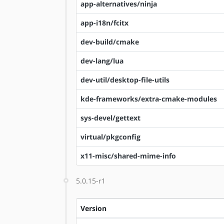
app-alternatives/ninja
app-i18n/fcitx
dev-build/cmake
dev-lang/lua
dev-util/desktop-file-utils
kde-frameworks/extra-cmake-modules
sys-devel/gettext
virtual/pkgconfig
x11-misc/shared-mime-info
5.0.15-r1
Version