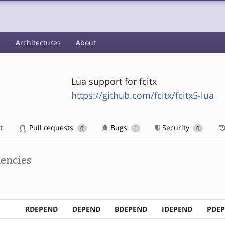
s
Architectures
About
Lua support for fcitx
https://github.com/fcitx/fcitx5-lua
t
Pull requests
Bugs
Security
0
1
0
encies
RDEPEND
DEPEND
BDEPEND
IDEPEND
PDE