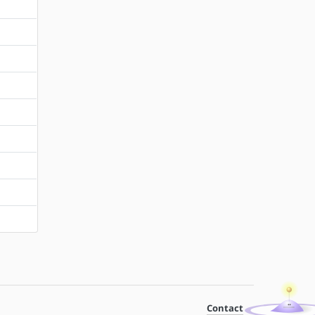
Contact