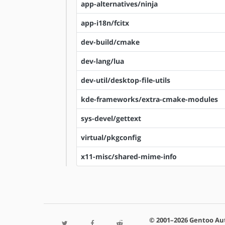
app-alternatives/ninja
app-i18n/fcitx
dev-build/cmake
dev-lang/lua
dev-util/desktop-file-utils
kde-frameworks/extra-cmake-modules
sys-devel/gettext
virtual/pkgconfig
x11-misc/shared-mime-info
© 2001–2026 Gentoo Au