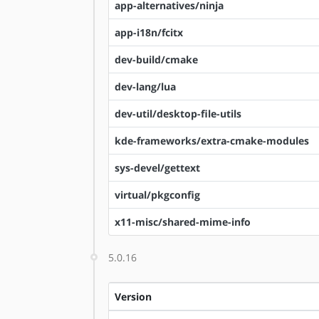
app-alternatives/ninja
app-i18n/fcitx
dev-build/cmake
dev-lang/lua
dev-util/desktop-file-utils
kde-frameworks/extra-cmake-modules
sys-devel/gettext
virtual/pkgconfig
x11-misc/shared-mime-info
5.0.16
Version