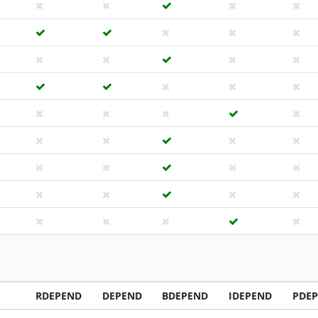
RDEPEND
DEPEND
BDEPEND
IDEPEND
PDE