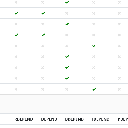
RDEPEND
DEPEND
BDEPEND
IDEPEND
PDE