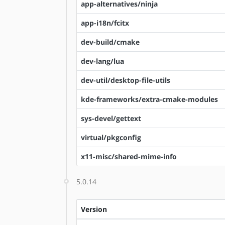
app-alternatives/ninja
app-i18n/fcitx
dev-build/cmake
dev-lang/lua
dev-util/desktop-file-utils
kde-frameworks/extra-cmake-modules
sys-devel/gettext
virtual/pkgconfig
x11-misc/shared-mime-info
5.0.14
Version