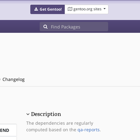
gentoo.org sites
Get Gentoo!
Changelog
Description
The dependencies are regularly
computed based on the
qa-reports
.
PEND