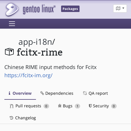
Packages
app-i18n
/
fcitx-rime
Chinese RIME input methods for Fcitx
https://fcitx-im.org/
Overview
Dependencies
QA report
Pull requests
Bugs
Security
0
1
0
Changelog