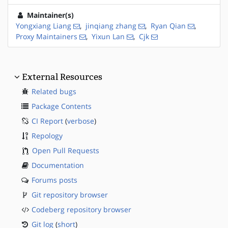
Maintainer(s)
Yongxiang Liang
,
jinqiang zhang
,
Ryan Qian
,
Proxy Maintainers
,
Yixun Lan
,
Cjk
External Resources
Related bugs
Package Contents
CI Report
(
verbose
)
Repology
Open Pull Requests
Documentation
Forums posts
Git repository browser
Codeberg repository browser
Git log
(
short
)