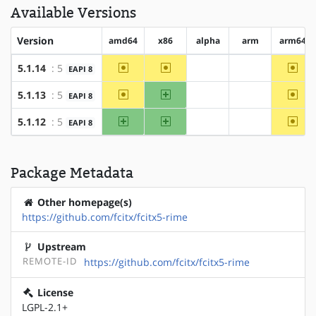
Available Versions
Version
amd64
x86
alpha
arm
arm64
~amd64
~x86
~arm
5.1.14
: 5
EAPI 8
?alpha
?arm
~amd64
x86
~arm
5.1.13
: 5
EAPI 8
?alpha
?arm
amd64
x86
~arm
5.1.12
: 5
EAPI 8
?alpha
?arm
Package Metadata
Other homepage(s)
https://github.com/fcitx/fcitx5-rime
Upstream
REMOTE-ID
https://github.com/fcitx/fcitx5-rime
License
LGPL-2.1+