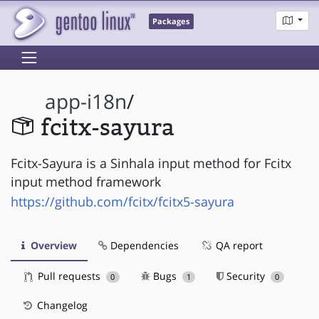
Packages
app-i18n
/
fcitx-sayura
Fcitx-Sayura is a Sinhala input method for Fcitx
input method framework
https://github.com/fcitx/fcitx5-sayura
Overview
Dependencies
QA report
Pull requests
Bugs
Security
0
1
0
Changelog