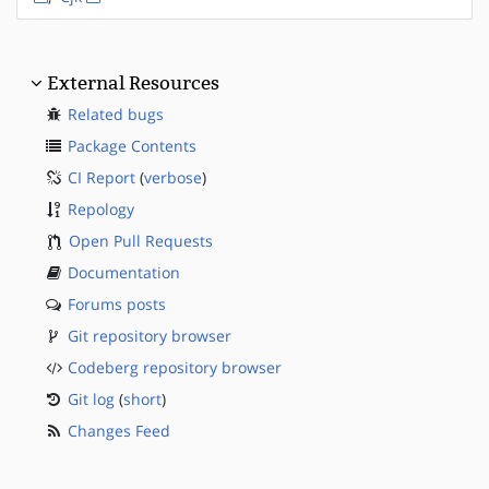
External Resources
Related bugs
Package Contents
CI Report
(
verbose
)
Repology
Open Pull Requests
Documentation
Forums posts
Git repository browser
Codeberg repository browser
Git log
(
short
)
Changes Feed