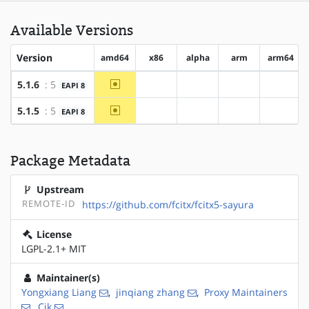
Available Versions
Version
amd64
x86
alpha
arm
arm64
~amd64
5.1.6
: 5
EAPI 8
?x86
?alpha
?arm
?arm64
~amd64
5.1.5
: 5
EAPI 8
?x86
?alpha
?arm
?arm64
Package Metadata
Upstream
REMOTE-ID
https://github.com/fcitx/fcitx5-sayura
License
LGPL-2.1+ MIT
Maintainer(s)
Yongxiang Liang
,
jinqiang zhang
,
Proxy Maintainers
,
Cjk