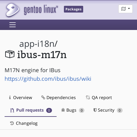
Packages
app-i18n
/
ibus-m17n
M17N engine for IBus
https://github.com/ibus/ibus/wiki
Overview
Dependencies
QA report
Pull requests
Bugs
Security
0
0
0
Changelog