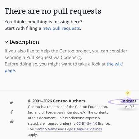
There are no pull requests
You think something is missing here?
Start with filling a
new pull requests
.
Description
If you also like to help the Gentoo project, you can consider
sending a Pull Request via Codeberg.
Before doing so, you might want to take a look at
the wiki
page
.
© 2001–2026 Gentoo Authors
Contact
Gentoo is a trademark of the Gentoo Foundation,
v1.0.3
Inc. and of Förderverein Gentoo e.V. The contents
of this document, unless otherwise expressly
stated, are licensed under the
CC-BY-SA-4.0
license.
The
Gentoo Name and Logo Usage Guidelines
apply.