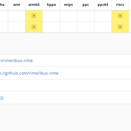
pha
arm
arm64
hppa
mips
ppc
ppc64
riscv
~arm64
~riscv
?alpha
?arm
?hppa
?mips
?ppc
?ppc64
~arm64
~riscv
?alpha
?arm
?hppa
?mips
?ppc
?ppc64
om/rime/ibus-rime
s://github.com/rime/ibus-rime