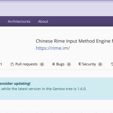
s
Architectures
About
Chinese Rime Input Method Engine f
https://rime.im/
rt
Pull requests
Bugs
Security
0
0
0
consider updating!
 while the latest version in the Gentoo tree is 1.6.0.