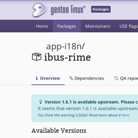
Packages
Home
Packages
Maintainers
USE flag
app-i18n
/
ibus-rime
Overview
Dependencies
QA repo
Version 1.6.1 is available upstream. Please 
It seems that version 1.6.1 is available upstream,
You think this warning is false? Read more about it
here
.
Available Versions