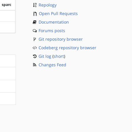
sparc
Repology
Open Pull Requests
?sparc
Documentation
?sparc
Forums posts
Git repository browser
Codeberg repository browser
Git log
(
short
)
Changes Feed