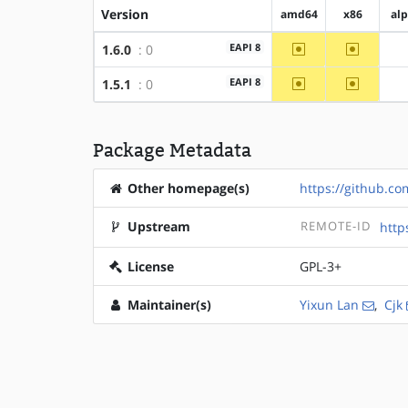
Version
amd64
x86
al
~amd64
~x86
EAPI 8
1.6.0
: 0
~amd64
~x86
EAPI 8
1.5.1
: 0
Package Metadata
Other homepage(s)
https://github.c
Upstream
REMOTE-ID
http
License
GPL-3+
Maintainer(s)
Yixun Lan
,
Cjk