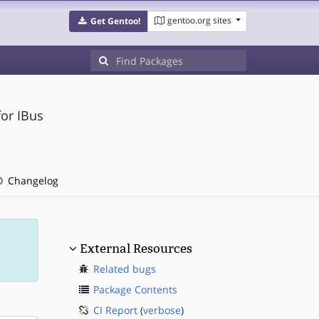
gentoo.org sites
Get Gentoo!
or IBus
Changelog
External Resources
Related bugs
Package Contents
CI Report
(
verbose
)