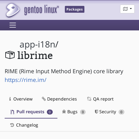
Packages
app-i18n
/
librime
RIME (Rime Input Method Engine) core library
https://rime.im/
Overview
Dependencies
QA report
Pull requests
Bugs
Security
0
0
0
Changelog