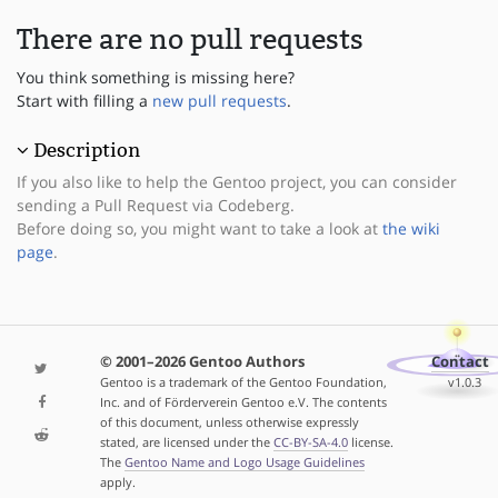
There are no pull requests
You think something is missing here?
Start with filling a
new pull requests
.
Description
If you also like to help the Gentoo project, you can consider
sending a Pull Request via Codeberg.
Before doing so, you might want to take a look at
the wiki
page
.
© 2001–2026 Gentoo Authors
Contact
Gentoo is a trademark of the Gentoo Foundation,
v1.0.3
Inc. and of Förderverein Gentoo e.V. The contents
of this document, unless otherwise expressly
stated, are licensed under the
CC-BY-SA-4.0
license.
The
Gentoo Name and Logo Usage Guidelines
apply.