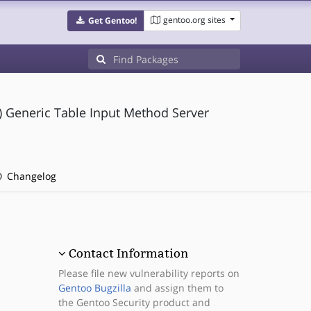
gentoo.org sites
Get Gentoo!
Generic Table Input Method Server
Changelog
Contact Information
Please file new vulnerability reports on
Gentoo Bugzilla
and assign them to
the Gentoo Security product and