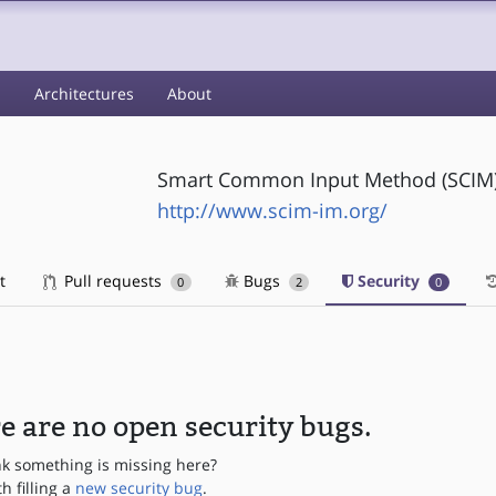
s
Architectures
About
Smart Common Input Method (SCIM) 
http://www.scim-im.org/
t
Pull requests
Bugs
Security
0
2
0
e are no open security bugs.
nk something is missing here?
th filling a
new security bug
.