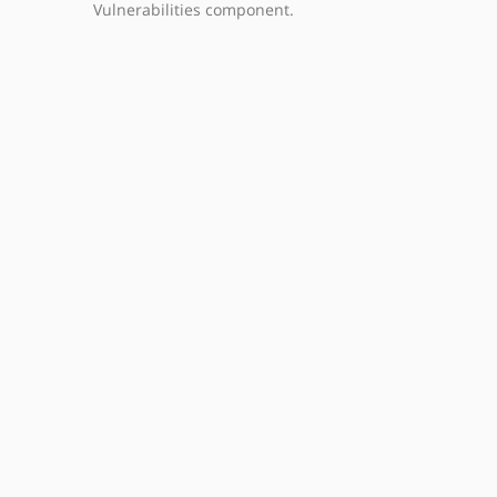
Vulnerabilities component.