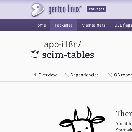
Packages
Home
Packages
Maintainers
USE flag
app-i18n
/
scim-tables
Overview
Dependencies
QA repor
Ther
You thi
Start wi