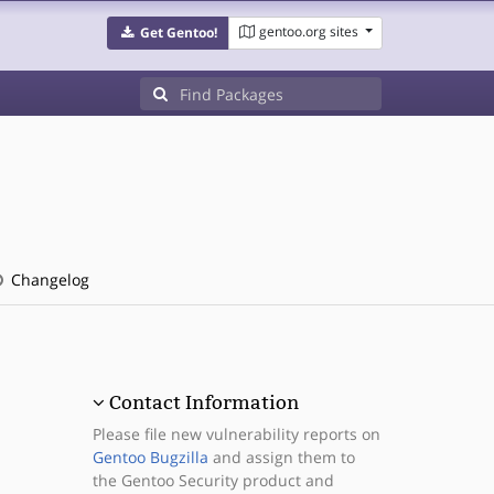
gentoo.org sites
Get Gentoo!
Changelog
Contact Information
Please file new vulnerability reports on
Gentoo Bugzilla
and assign them to
the Gentoo Security product and