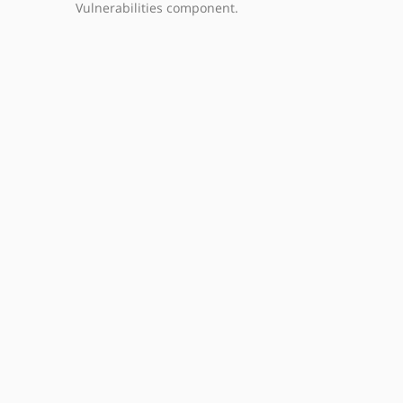
Vulnerabilities component.