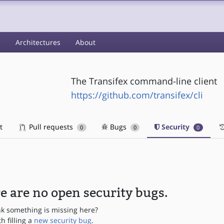
s
Architectures
About
The Transifex command-line client
https://github.com/transifex/cli
t
Pull requests
Bugs
Security
0
0
0
e are no open security bugs.
nk something is missing here?
th filling a
new security bug
.