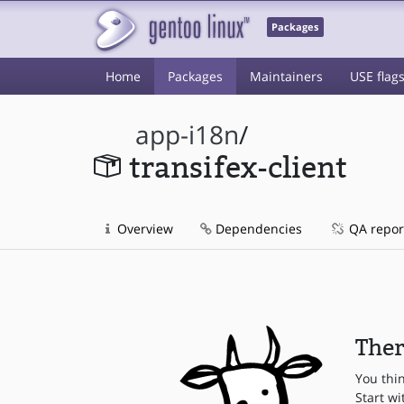
Packages
Home
Packages
Maintainers
USE flag
app-i18n
/
transifex-client
Overview
Dependencies
QA repor
Ther
You thi
Start wi