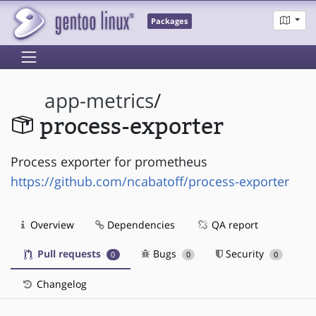
Packages
app-metrics
/
process-exporter
Process exporter for prometheus
https://github.com/ncabatoff/process-exporter
Overview
Dependencies
QA report
Pull requests
Bugs
Security
0
0
0
Changelog