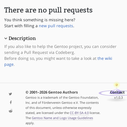
There are no pull requests
You think something is missing here?
Start with filling a
new pull requests
.
Description
If you also like to help the Gentoo project, you can consider
sending a Pull Request via Codeberg.
Before doing so, you might want to take a look at
the wiki
page
.
© 2001–2026 Gentoo Authors
Contact
Gentoo is a trademark of the Gentoo Foundation,
v1.0.3
Inc. and of Förderverein Gentoo e.V. The contents
of this document, unless otherwise expressly
stated, are licensed under the
CC-BY-SA-4.0
license.
The
Gentoo Name and Logo Usage Guidelines
apply.