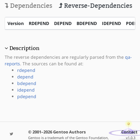
Dependencies
Reverse-Dependencies
Version
RDEPEND
DEPEND
BDEPEND
IDEPEND
PDEP
Description
The reverse dependencies are regularly parsed from the
qa-
reports
. The sources can be found at:
rdepend
depend
bdepend
idepend
pdepend
© 2001–2026 Gentoo Authors
Contact
Gentoo is a trademark of the Gentoo Foundation,
v1.0.3