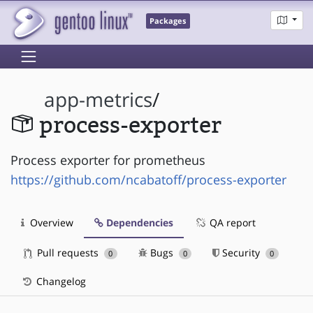
Packages
app-metrics
/
process-exporter
Process exporter for prometheus
https://github.com/ncabatoff/process-exporter
Overview
Dependencies
QA report
Pull requests
Bugs
Security
0
0
0
Changelog